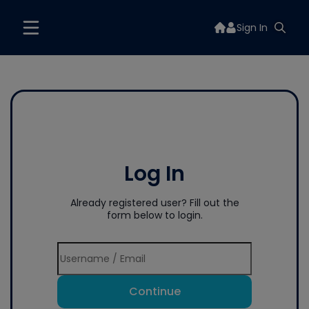
Sign In
Log In
Already registered user? Fill out the
form below to login.
Continue