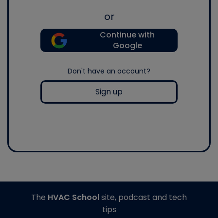
or
Continue with
Google
Don't have an account?
Sign up
The
HVAC School
site, podcast and tech
tips