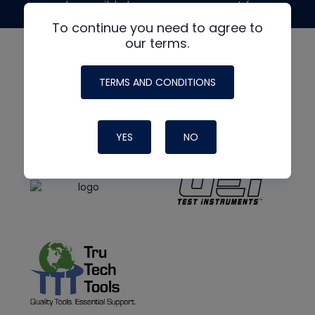
made possible by generous support from
To continue you need to agree to
our terms.
TERMS AND CONDITIONS
YES
NO