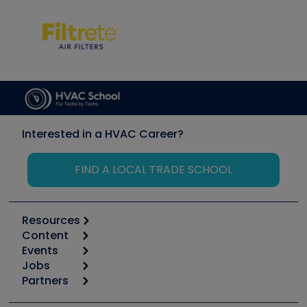
Interested in a HVAC Career?
FIND A LOCAL TRADE SCHOOL
Resources
Content
Calculators
Events
Start
Tool list
Jobs
6th Annual HVAC/R Training Symposium
Podcasts
Partners
Apps
Job Posts
Upcoming Events
Videos
Carrier
Great Books
Create a Job Post