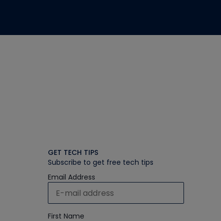
GET TECH TIPS
Subscribe to get free tech tips
Email Address
First Name