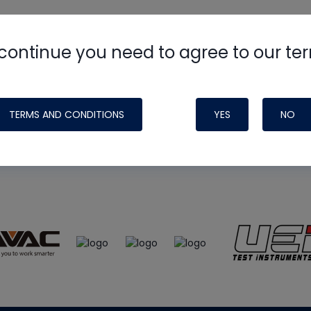
continue you need to agree to our te
e
HVAC School
site, podcast and tech 
ade possible by generous support fr
TERMS AND CONDITIONS
YES
NO