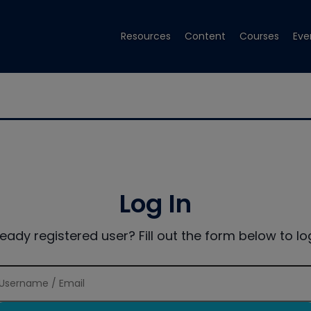
Resources
Content
Courses
Eve
Log In
ready registered user? Fill out the form below to log