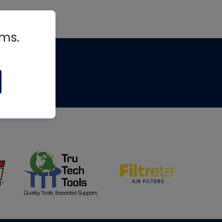
rms.
tips
om