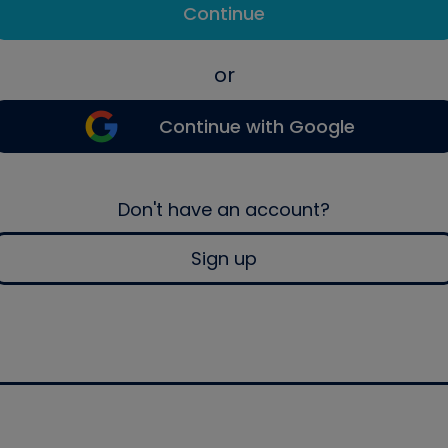
Continue
or
Continue with Google
Don't have an account?
Sign up