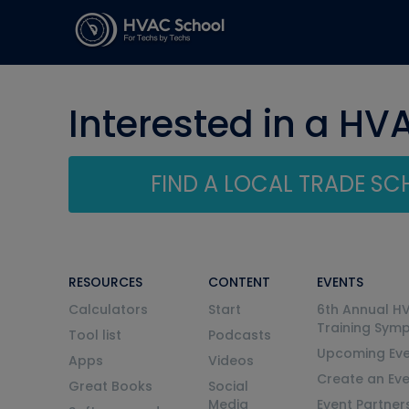
Interested in a HV
FIND A LOCAL TRADE S
RESOURCES
CONTENT
EVENTS
Calculators
Start
6th Annual H
Training Sym
Tool list
Podcasts
Upcoming Eve
Apps
Videos
Create an Ev
Great Books
Social
Media
Event Partner