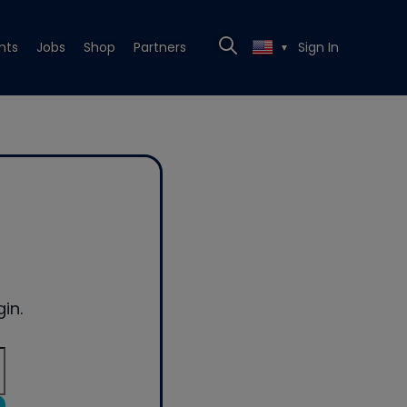
nts
Jobs
Shop
Partners
Sign In
▼
in.