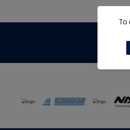
To 
Th
m