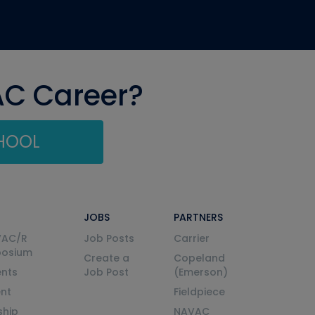
AC Career?
CHOOL
JOBS
PARTNERS
VAC/R
Job Posts
Carrier
posium
Create a
Copeland
nts
Job Post
(Emerson)
ent
Fieldpiece
ship
NAVAC