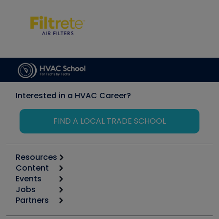
Interested in a HVAC Career?
FIND A LOCAL TRADE SCHOOL
Resources
Content
Calculators
Events
Start
Tool list
Jobs
6th Annual HVAC/R Training Symposium
Podcasts
Partners
Apps
Job Posts
Upcoming Events
Videos
Carrier
Great Books
Create a Job Post