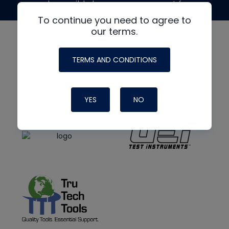
made possible by generous support from
To continue you need to agree to
our terms.
TERMS AND CONDITIONS
YES
NO