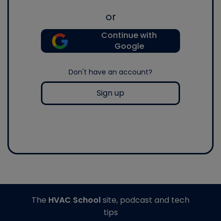
or
Continue with
Google
Don't have an account?
Sign up
The
HVAC School
site, podcast and tech
tips