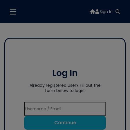
Sign In
Log In
Already registered user? Fill out the
form below to login.
Continue