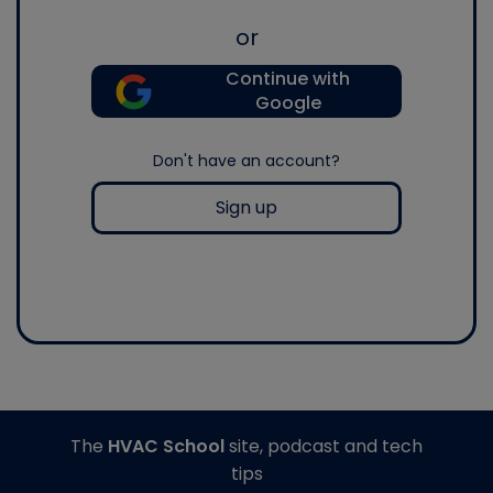
or
Continue with
Google
Don't have an account?
Sign up
The
HVAC School
site, podcast and tech
tips