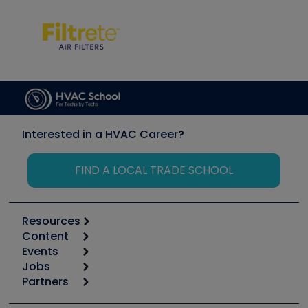
Interested in a HVAC Career?
FIND A LOCAL TRADE SCHOOL
Resources
Content
Calculators
Events
Start
Tool list
Jobs
6th Annual HVAC/R Training Symposium
Podcasts
Partners
Apps
Job Posts
Upcoming Events
Videos
Carrier
Great Books
Create a Job Post