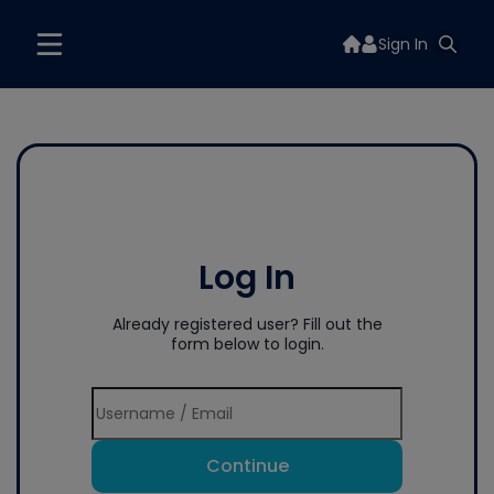
Sign In
Log In
Already registered user? Fill out the
form below to login.
Continue