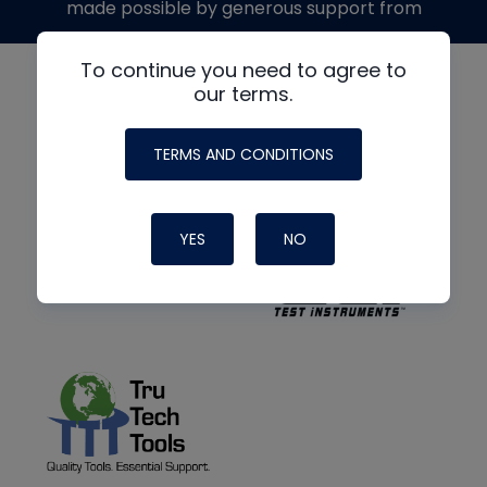
made possible by generous support from
To continue you need to agree to
our terms.
TERMS AND CONDITIONS
YES
NO