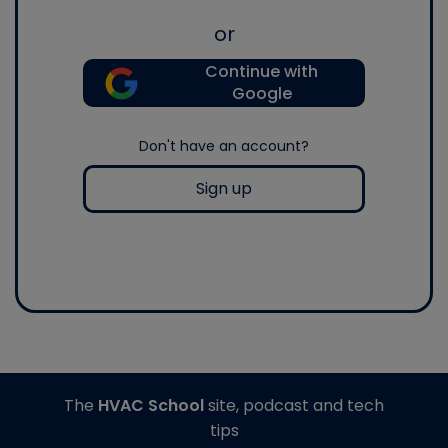
or
Continue with
Google
Don't have an account?
Sign up
The
HVAC School
site, podcast and tech
tips