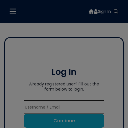
Sign In
Log In
Already registered user? Fill out the
form below to login.
Continue