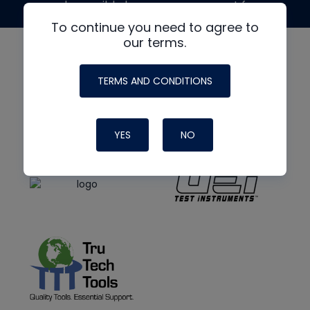
made possible by generous support from
To continue you need to agree to
our terms.
TERMS AND CONDITIONS
YES
NO