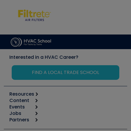
Interested in a HVAC Career?
FIND A LOCAL TRADE SCHOOL
Resources
Content
Calculators
Events
Start
Tool list
Jobs
6th Annual HVAC/R Training Symposium
Podcasts
Partners
Apps
Job Posts
Upcoming Events
Videos
Carrier
Great Books
Create a Job Post