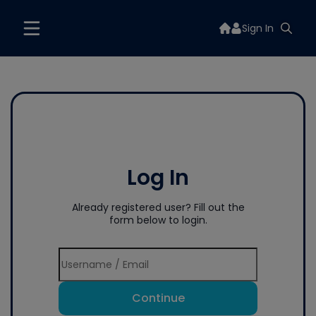
Sign In
Log In
Already registered user? Fill out the
form below to login.
Continue