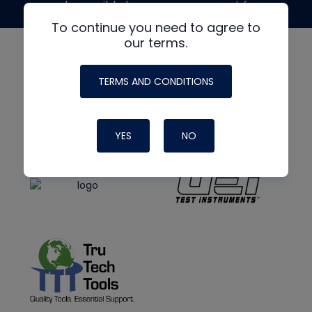
made possible by generous support from
To continue you need to agree to
our terms.
TERMS AND CONDITIONS
YES
NO