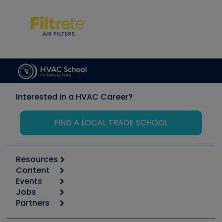
Interested in a HVAC Career?
FIND A LOCAL TRADE SCHOOL
Resources
Content
Calculators
Events
Start
Tool list
Jobs
6th Annual HVAC/R Training Symposium
Podcasts
Partners
Apps
Job Posts
Upcoming Events
Videos
Carrier
Great Books
Create a Job Post