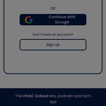
or
Continue with
Google
Don't have an account?
Sign up
The
HVAC School
site, podcast and tech
tips