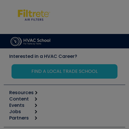
Interested in a HVAC Career?
FIND A LOCAL TRADE SCHOOL
Resources
Content
Calculators
Events
Start
Tool list
Jobs
6th Annual HVAC/R Training Symposium
Podcasts
Partners
Apps
Job Posts
Upcoming Events
Videos
Carrier
Great Books
Create a Job Post