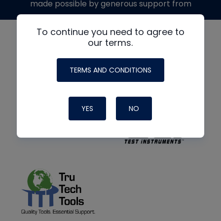
made possible by generous support from
To continue you need to agree to
our terms.
TERMS AND CONDITIONS
YES
NO