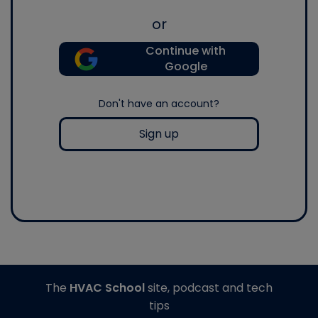
or
Continue with
Google
Don't have an account?
Sign up
The
HVAC School
site, podcast and tech
tips