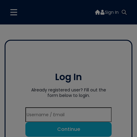
Sign In
Log In
Already registered user? Fill out the
form below to login.
Continue