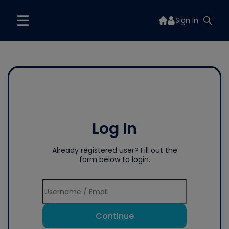
Sign In
Log In
Already registered user? Fill out the
form below to login.
Continue