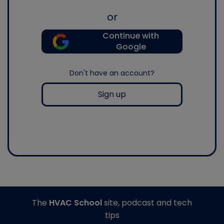
or
Continue with
Google
Don't have an account?
Sign up
The
HVAC School
site, podcast and tech
tips