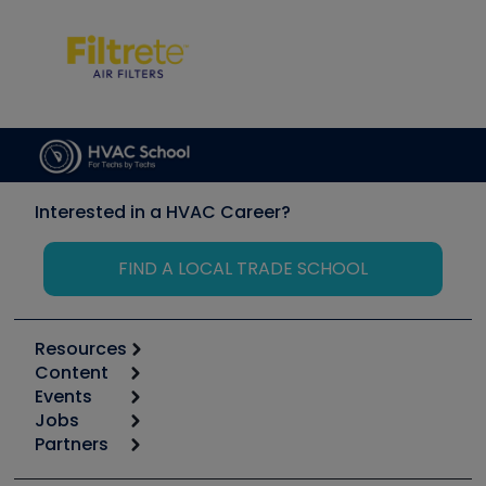
Interested in a HVAC Career?
FIND A LOCAL TRADE SCHOOL
Resources
Content
Calculators
Events
Start
Tool list
Jobs
6th Annual HVAC/R Training Symposium
Podcasts
Partners
Apps
Job Posts
Upcoming Events
Videos
Carrier
Great Books
Create a Job Post