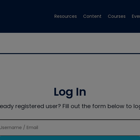
Resources
Content
Courses
Eve
Log In
ready registered user? Fill out the form below to log