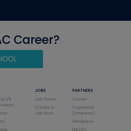
AC Career?
CHOOL
JOBS
PARTNERS
VAC/R
Job Posts
Carrier
posium
Create a
Copeland
nts
Job Post
(Emerson)
ent
Fieldpiece
ship
NAVAC