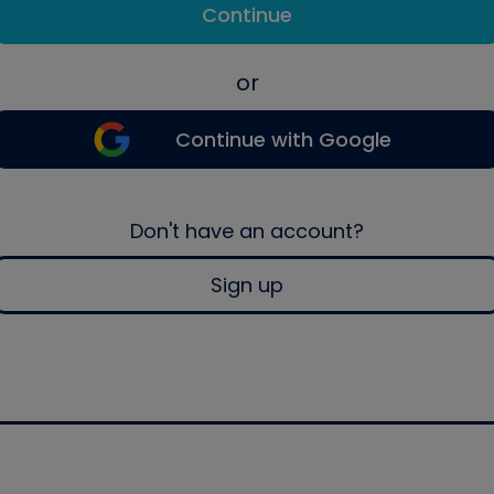
Continue
or
Continue with Google
Don't have an account?
Sign up