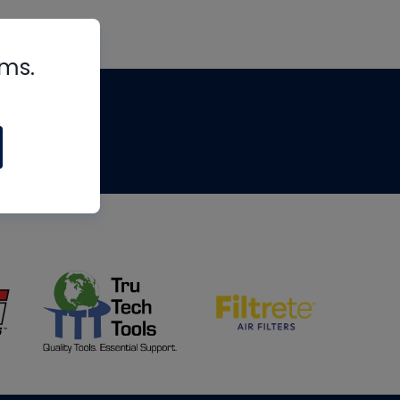
rms.
tips
om