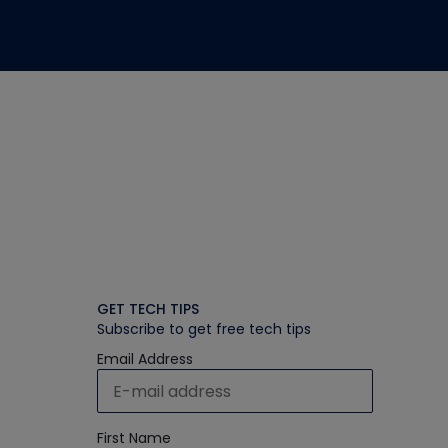
GET TECH TIPS
Subscribe to get free tech tips
Email Address
First Name