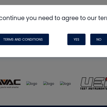
continue you need to agree to our te
e
HVAC School
site, podcast and tech 
ade possible by generous support fr
TERMS AND CONDITIONS
YES
NO