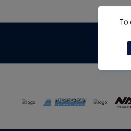
To 
Th
m