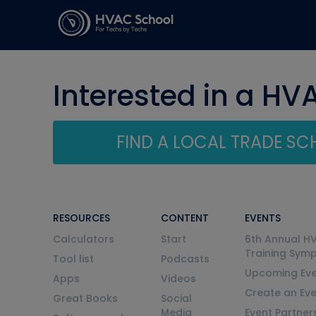
Interested in a HV
FIND A LOCAL TRADE S
RESOURCES
CONTENT
EVENTS
Calculators
Start
6th Annual H
Training Sym
Tool list
Podcasts
Upcoming Eve
Apps
Videos
Create an Ev
Great Books
Social
Media
Event Partner