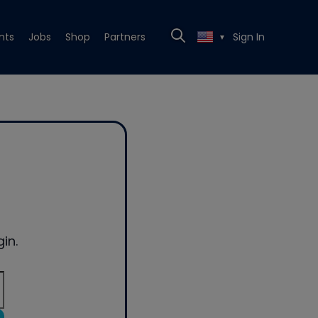
nts
Jobs
Shop
Partners
Sign In
▼
in.