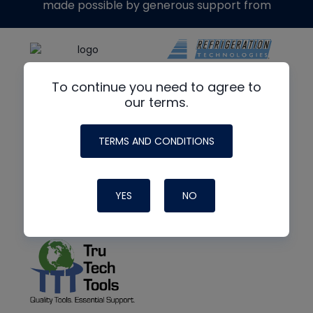
made possible by generous support from
To continue you need to agree to
our terms.
TERMS AND CONDITIONS
YES
NO