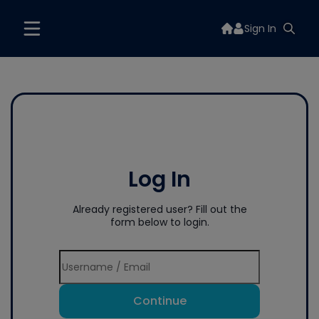
Sign In
Log In
Already registered user? Fill out the
form below to login.
Continue