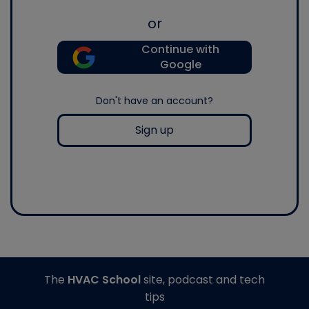
or
Continue with
Google
Don't have an account?
Sign up
The
HVAC School
site, podcast and tech
tips