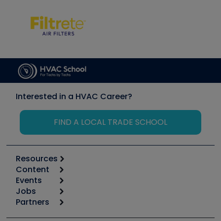
Interested in a HVAC Career?
FIND A LOCAL TRADE SCHOOL
Resources
Content
Calculators
Events
Start
Tool list
Jobs
6th Annual HVAC/R Training Symposium
Podcasts
Partners
Apps
Job Posts
Upcoming Events
Videos
Carrier
Great Books
Create a Job Post