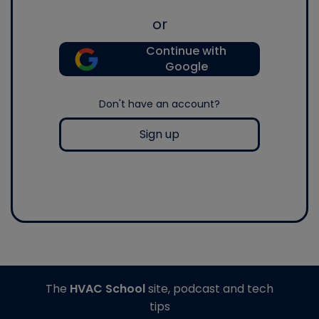
or
Continue with
Google
Don't have an account?
Sign up
The
HVAC School
site, podcast and tech
tips