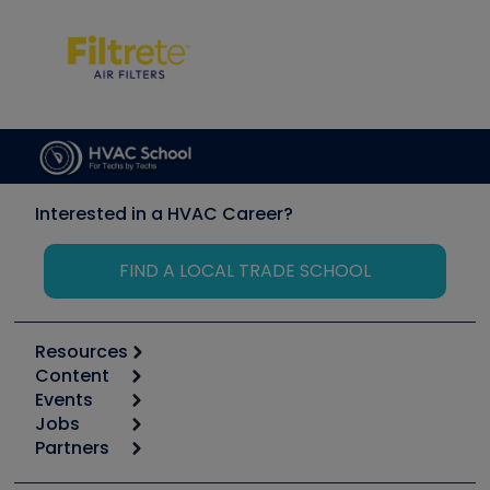
Interested in a HVAC Career?
FIND A LOCAL TRADE SCHOOL
Resources
Content
Calculators
Events
Start
Tool list
Jobs
6th Annual HVAC/R Training Symposium
Podcasts
Partners
Apps
Job Posts
Upcoming Events
Videos
Carrier
Great Books
Create a Job Post