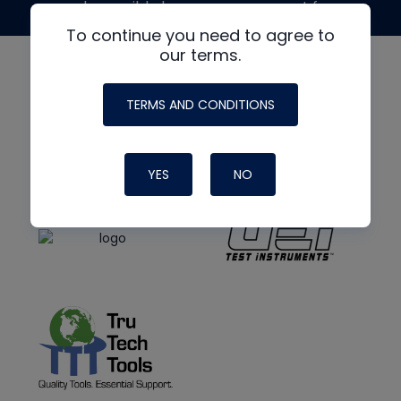
made possible by generous support from
To continue you need to agree to
our terms.
TERMS AND CONDITIONS
YES
NO