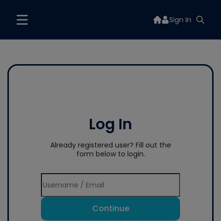
Sign In
Log In
Already registered user? Fill out the
form below to login.
Continue