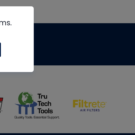
rms.
tips
om