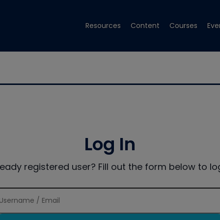
Resources
Content
Courses
Eve
Log In
ready registered user? Fill out the form below to log