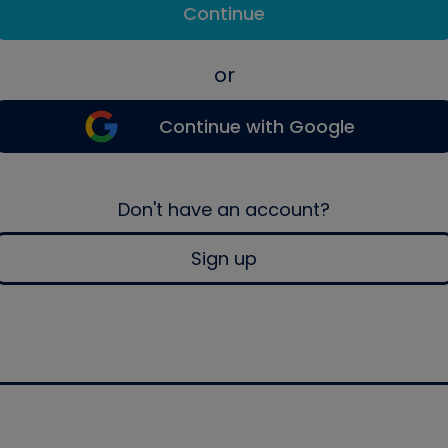
Continue
or
Continue with Google
Don't have an account?
Sign up