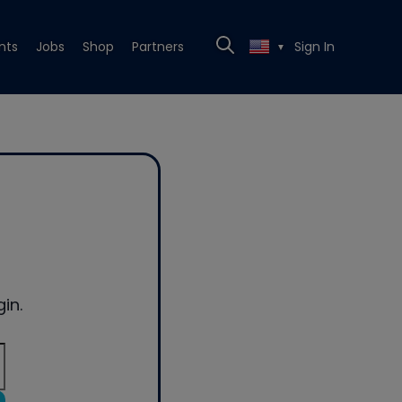
nts
Jobs
Shop
Partners
Sign In
▼
in.