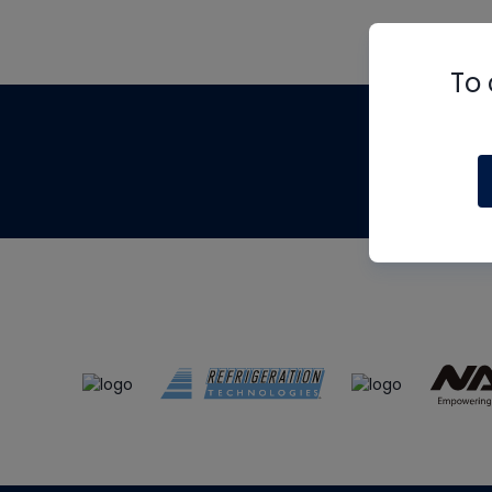
To 
Th
m