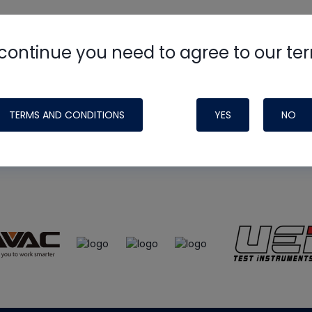
continue you need to agree to our te
e
HVAC School
site, podcast and tech 
ade possible by generous support fr
TERMS AND CONDITIONS
YES
NO