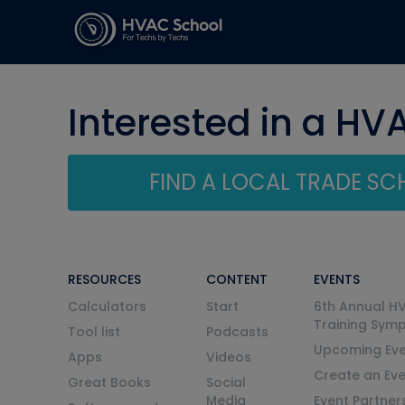
Interested in a HV
FIND A LOCAL TRADE S
RESOURCES
CONTENT
EVENTS
Calculators
Start
6th Annual H
Training Sym
Tool list
Podcasts
Upcoming Eve
Apps
Videos
Create an Ev
Great Books
Social
Media
Event Partner