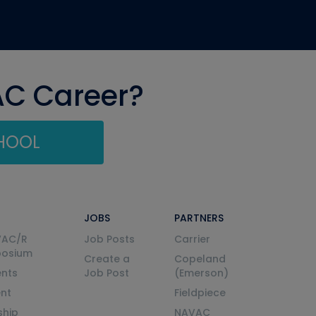
AC Career?
CHOOL
JOBS
PARTNERS
VAC/R
Job Posts
Carrier
posium
Create a
Copeland
nts
Job Post
(Emerson)
ent
Fieldpiece
ship
NAVAC