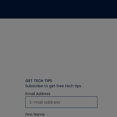
GET TECH TIPS
Subscribe to get free tech tips
Email Address
First Name