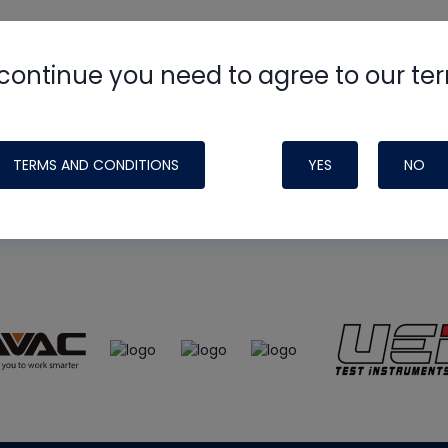
continue you need to agree to our te
e
HVAC School
site, podcast and tech 
ade possible by generous support fr
TERMS AND CONDITIONS
YES
NO