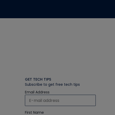
GET TECH TIPS
Subscribe to get free tech tips
Email Address
First Name