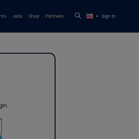
nts
Jobs
Shop
Partners
Sign In
▼
in.