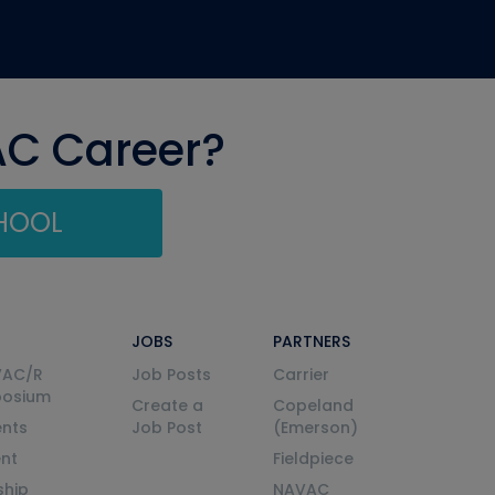
AC Career?
CHOOL
JOBS
PARTNERS
VAC/R
Job Posts
Carrier
posium
Create a
Copeland
nts
Job Post
(Emerson)
ent
Fieldpiece
ship
NAVAC