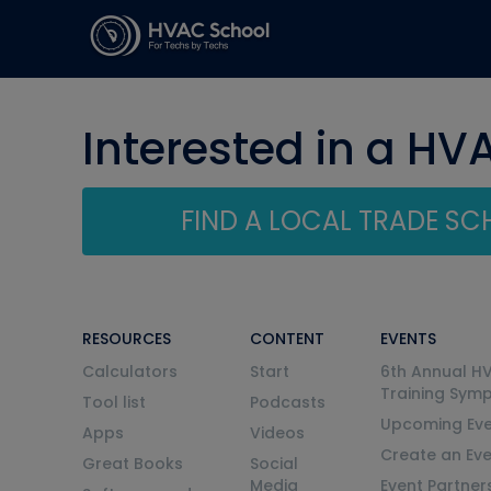
Interested in a HV
FIND A LOCAL TRADE S
RESOURCES
CONTENT
EVENTS
Calculators
Start
6th Annual H
Training Sym
Tool list
Podcasts
Upcoming Eve
Apps
Videos
Create an Ev
Great Books
Social
Media
Event Partner