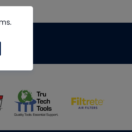
rms.
tips
om