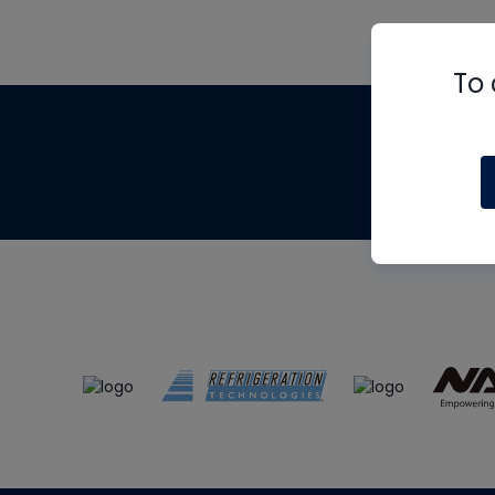
To 
Th
m