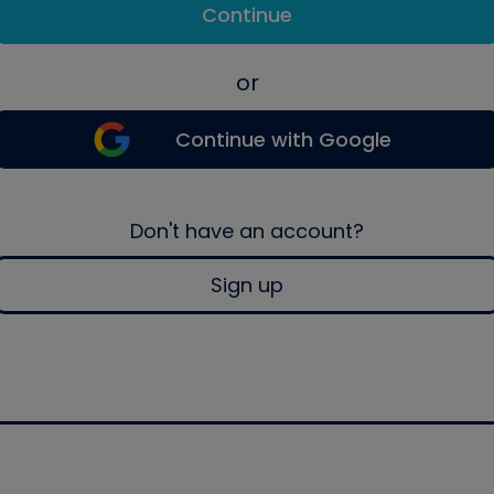
Continue
or
Continue with Google
Don't have an account?
Sign up