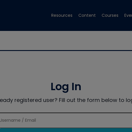
Resources
Content
Courses
Eve
Log In
ready registered user? Fill out the form below to log