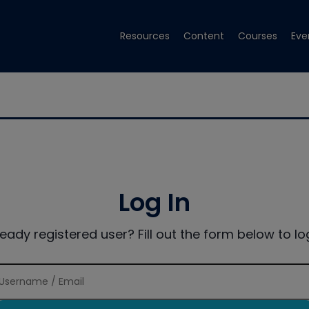
Resources
Content
Courses
Eve
Log In
ready registered user? Fill out the form below to log