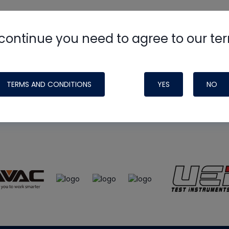
continue you need to agree to our te
e
HVAC School
site, podcast and tech 
ade possible by generous support fr
TERMS AND CONDITIONS
YES
NO