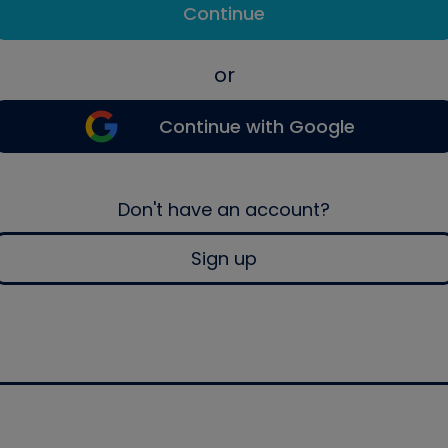
Continue
or
Continue with Google
Don't have an account?
Sign up