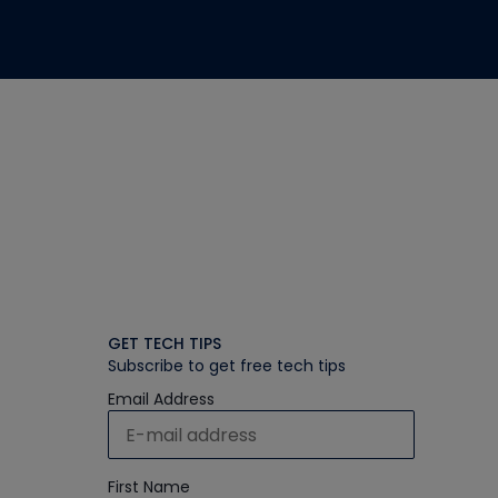
GET TECH TIPS
Subscribe to get free tech tips
Email Address
First Name