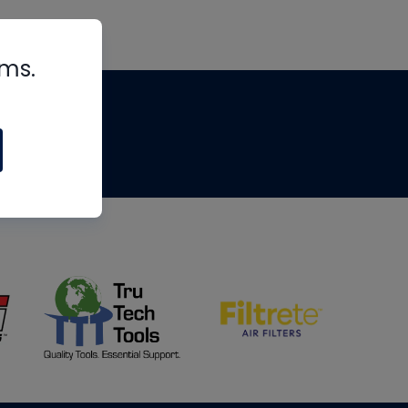
rms.
tips
om