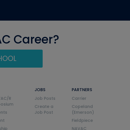
AC Career?
CHOOL
JOBS
PARTNERS
VAC/R
Job Posts
Carrier
posium
Create a
Copeland
nts
Job Post
(Emerson)
ent
Fieldpiece
ship
NAVAC