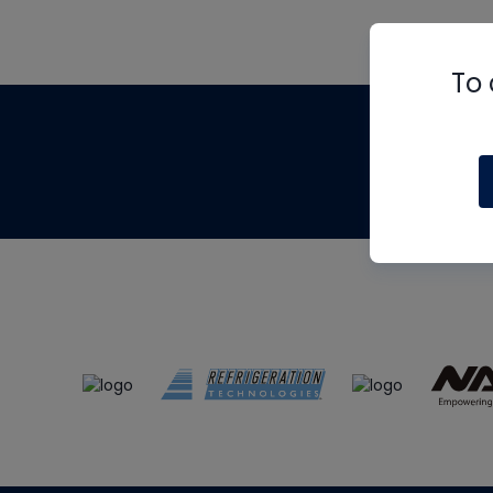
To 
Th
m