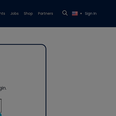
nts
Jobs
Shop
Partners
Sign In
▼
in.