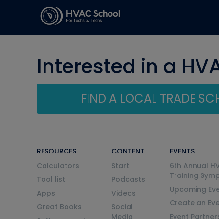
Interested in a HV
FIND A LOCAL TRADE S
RESOURCES
CONTENT
EVENTS
Calculators
Start
6th Annual H
Training Sym
Tool list
Podcasts
Upcoming Eve
Apps
Videos
Create an Ev
Great Books
Social
Media
Event Partner