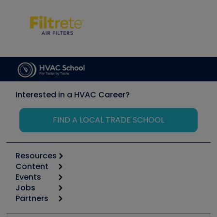
Interested in a HVAC Career?
FIND A LOCAL TRADE SCHOOL
Resources
Content
Calculators
Events
Start
Tool list
Jobs
6th Annual HVAC/R Training Symposium
Podcasts
Partners
Apps
Job Posts
Upcoming Events
Videos
Carrier
Great Books
Create a Job Post