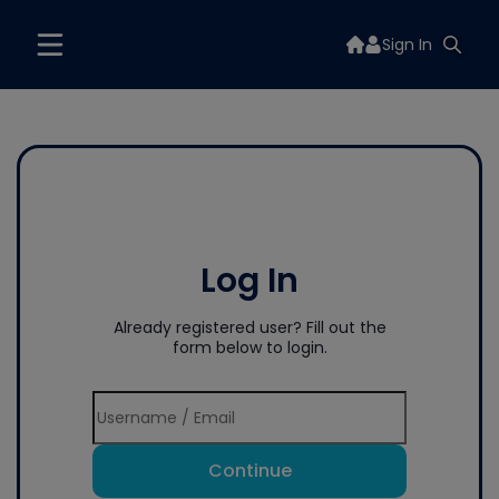
Sign In
Log In
Already registered user? Fill out the
form below to login.
Continue