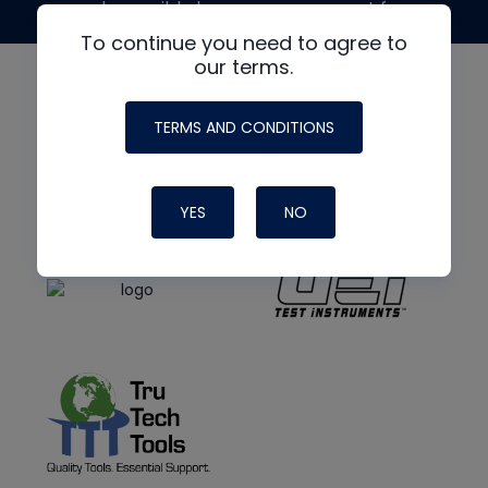
made possible by generous support from
To continue you need to agree to
our terms.
TERMS AND CONDITIONS
YES
NO