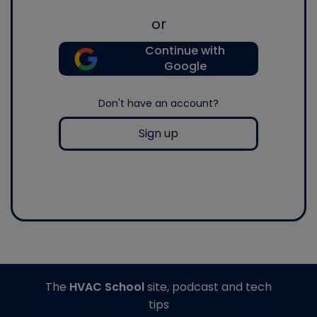
or
Continue with
Google
Don't have an account?
Sign up
The
HVAC School
site, podcast and tech
tips