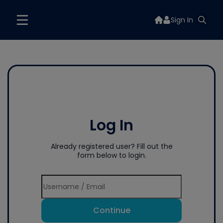
Sign In
Log In
Already registered user? Fill out the
form below to login.
Continue