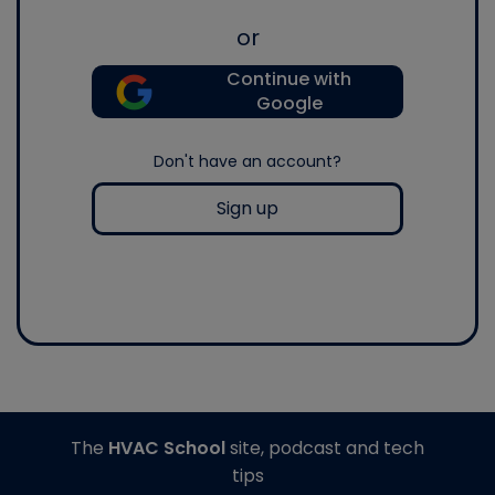
or
Continue with
Google
Don't have an account?
Sign up
The
HVAC School
site, podcast and tech
tips