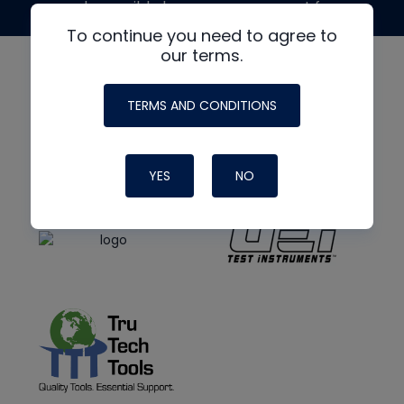
made possible by generous support from
To continue you need to agree to
our terms.
TERMS AND CONDITIONS
YES
NO