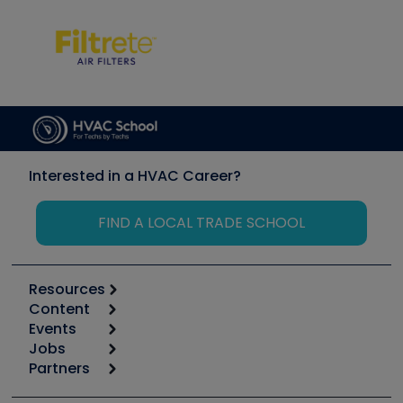
Interested in a HVAC Career?
FIND A LOCAL TRADE SCHOOL
Resources
Content
Calculators
Events
Start
Tool list
Jobs
6th Annual HVAC/R Training Symposium
Podcasts
Partners
Apps
Job Posts
Upcoming Events
Videos
Carrier
Great Books
Create a Job Post