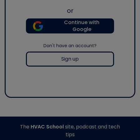
or
Continue with
Google
Don't have an account?
Sign up
The
HVAC School
site, podcast and tech
tips