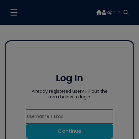
Sign In
Log In
Already registered user? Fill out the
form below to login.
Continue