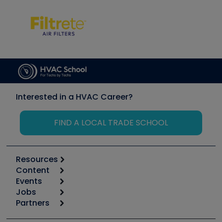
Interested in a HVAC Career?
FIND A LOCAL TRADE SCHOOL
Resources
Content
Calculators
Events
Start
Tool list
Jobs
6th Annual HVAC/R Training Symposium
Podcasts
Partners
Apps
Job Posts
Upcoming Events
Videos
Carrier
Great Books
Create a Job Post