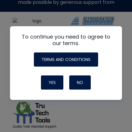
made possible by generous support from
To continue you need to agree to
our terms.
TERMS AND CONDITIONS
YES
NO