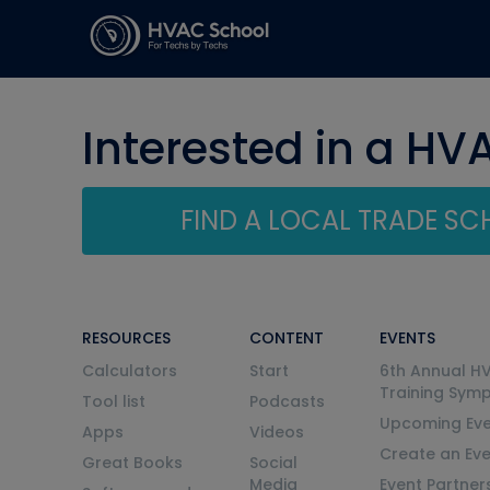
Interested in a HV
FIND A LOCAL TRADE S
RESOURCES
CONTENT
EVENTS
Calculators
Start
6th Annual H
Training Sym
Tool list
Podcasts
Upcoming Eve
Apps
Videos
Create an Ev
Great Books
Social
Media
Event Partner