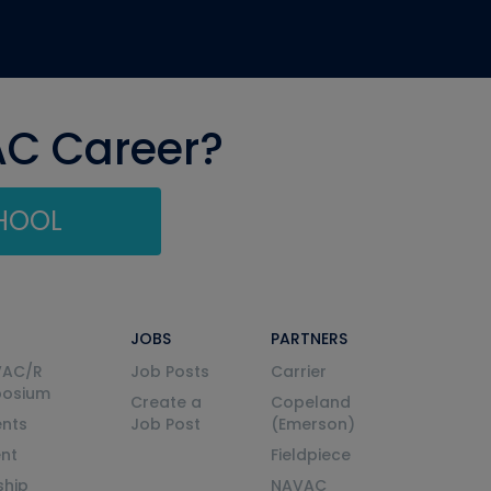
AC Career?
CHOOL
JOBS
PARTNERS
VAC/R
Job Posts
Carrier
posium
Create a
Copeland
nts
Job Post
(Emerson)
ent
Fieldpiece
ship
NAVAC