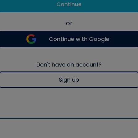
Continue
or
Continue with Google
Don't have an account?
Sign up