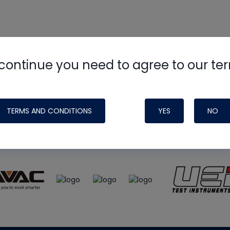
continue you need to agree to our te
e
HVAC School
site, podcast and tech 
ade possible by generous support fr
TERMS AND CONDITIONS
YES
NO