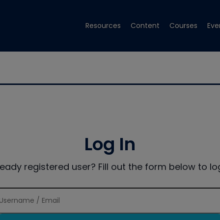
Resources
Content
Courses
Eve
Log In
ready registered user? Fill out the form below to log