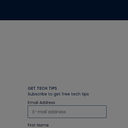
GET TECH TIPS
Subscribe to get free tech tips
Email Address
First Name