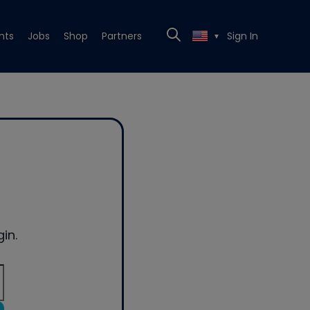
nts
Jobs
Shop
Partners
Sign In
▼
in.