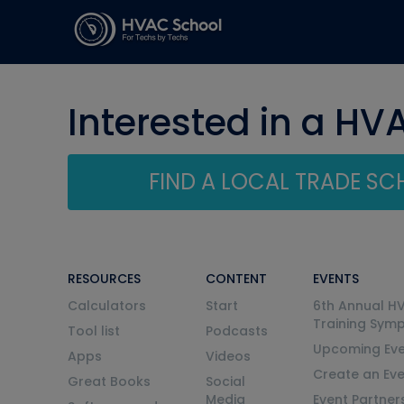
Interested in a HV
FIND A LOCAL TRADE S
RESOURCES
CONTENT
EVENTS
Calculators
Start
6th Annual H
Training Sym
Tool list
Podcasts
Upcoming Eve
Apps
Videos
Create an Ev
Great Books
Social
Media
Event Partner