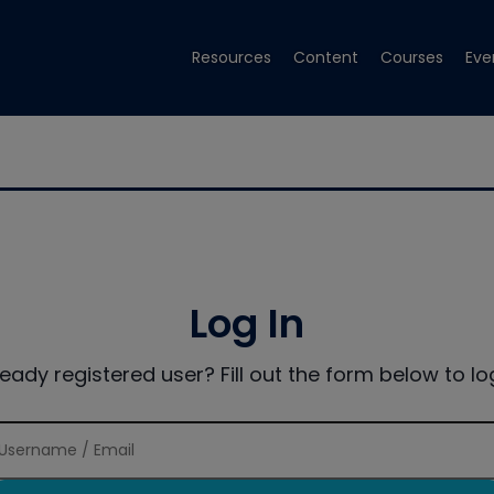
Resources
Content
Courses
Eve
Log In
ready registered user? Fill out the form below to log