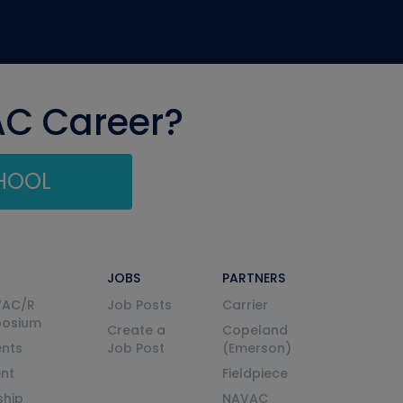
AC Career?
CHOOL
JOBS
PARTNERS
VAC/R
Job Posts
Carrier
posium
Create a
Copeland
nts
Job Post
(Emerson)
ent
Fieldpiece
ship
NAVAC