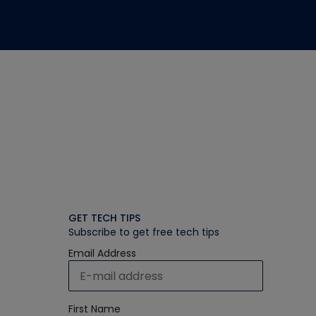
GET TECH TIPS
Subscribe to get free tech tips
Email Address
First Name