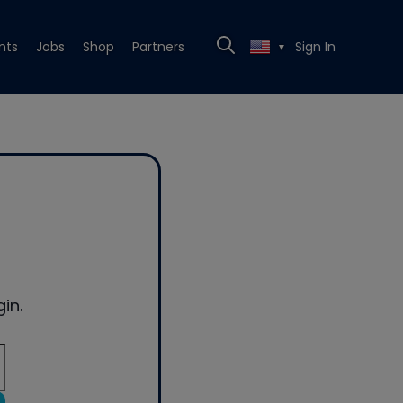
nts
Jobs
Shop
Partners
Sign In
▼
in.