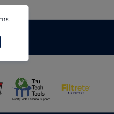
rms.
tips
om