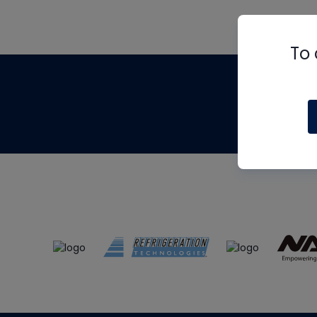
To 
Th
m