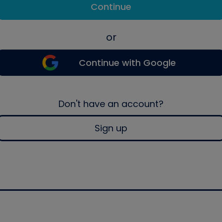
Continue
or
Continue with Google
Don't have an account?
Sign up