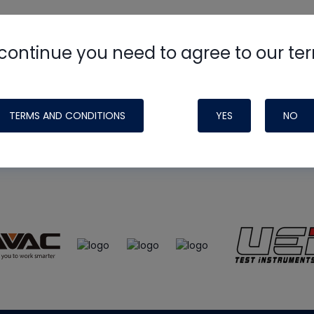
continue you need to agree to our te
e
HVAC School
site, podcast and tech 
ade possible by generous support fr
TERMS AND CONDITIONS
YES
NO