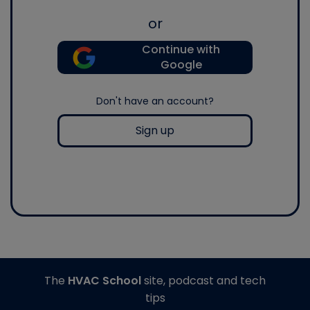
or
Continue with
Google
Don't have an account?
Sign up
The
HVAC School
site, podcast and tech
tips