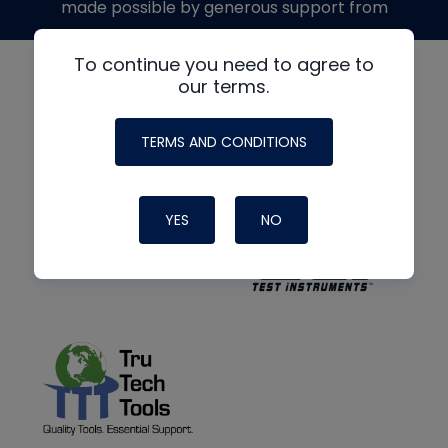
made possible by generous support from
To continue you need to agree to
our terms.
TERMS AND CONDITIONS
YES
NO