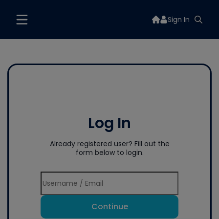
Sign In
Log In
Already registered user? Fill out the
form below to login.
Continue