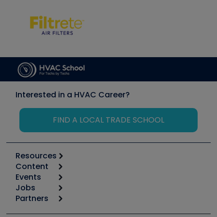
Interested in a HVAC Career?
FIND A LOCAL TRADE SCHOOL
Resources
Content
Calculators
Events
Start
Tool list
Jobs
6th Annual HVAC/R Training Symposium
Podcasts
Partners
Apps
Job Posts
Upcoming Events
Videos
Carrier
Great Books
Create a Job Post