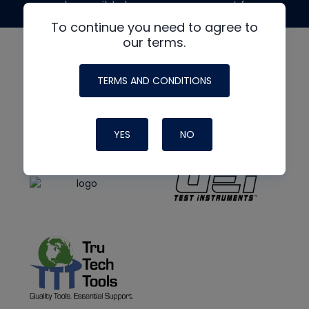
made possible by generous support from
To continue you need to agree to
our terms.
TERMS AND CONDITIONS
YES
NO