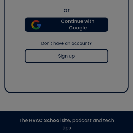
or
Continue with
Google
Don't have an account?
Sign up
The
HVAC School
site, podcast and tech
tips