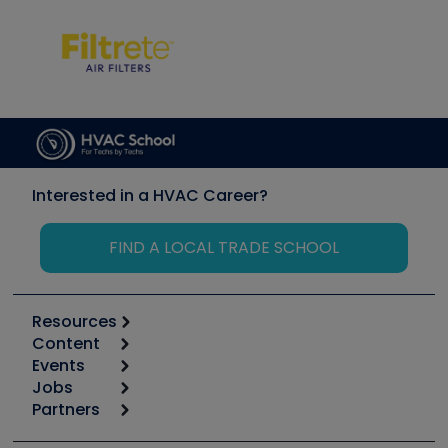
Interested in a HVAC Career?
FIND A LOCAL TRADE SCHOOL
Resources
Content
Calculators
Events
Start
Tool list
Jobs
6th Annual HVAC/R Training Symposium
Podcasts
Partners
Apps
Job Posts
Upcoming Events
Videos
Carrier
Great Books
Create a Job Post