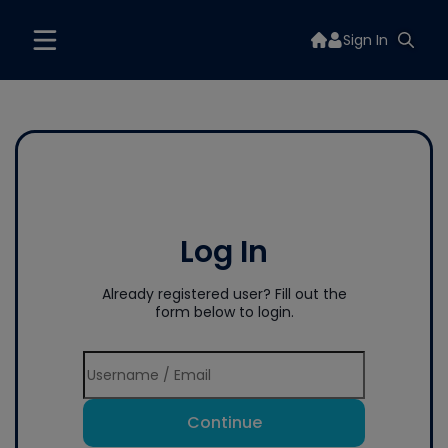
Sign In
Log In
Already registered user? Fill out the
form below to login.
Continue