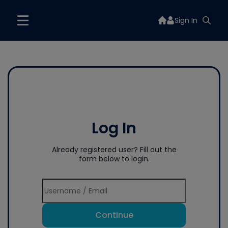
Sign In
Log In
Already registered user? Fill out the
form below to login.
Continue