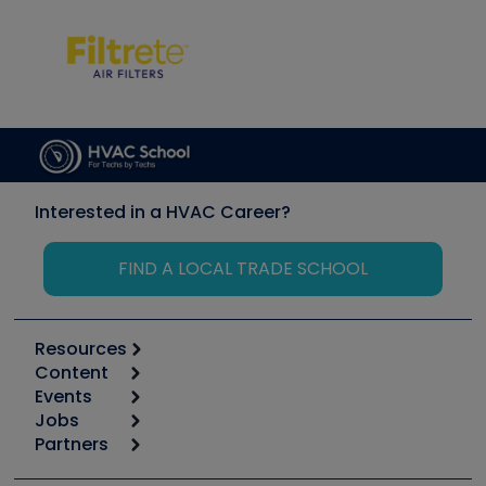
Interested in a HVAC Career?
FIND A LOCAL TRADE SCHOOL
Resources
Content
Calculators
Events
Start
Tool list
Jobs
6th Annual HVAC/R Training Symposium
Podcasts
Partners
Apps
Job Posts
Upcoming Events
Videos
Carrier
Great Books
Create a Job Post