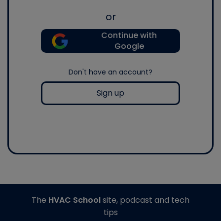
or
Continue with
Google
Don't have an account?
Sign up
The
HVAC School
site, podcast and tech
tips