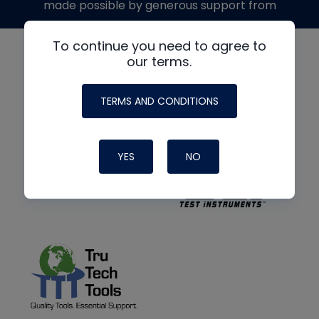
made possible by generous support from
To continue you need to agree to
our terms.
TERMS AND CONDITIONS
YES
NO