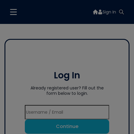
Sign In
Log In
Already registered user? Fill out the
form below to login.
Continue