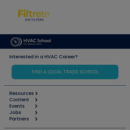
Interested in a HVAC Career?
FIND A LOCAL TRADE SCHOOL
Resources
Content
Calculators
Events
Start
Tool list
Jobs
6th Annual HVAC/R Training Symposium
Podcasts
Partners
Apps
Job Posts
Upcoming Events
Videos
Carrier
Great Books
Create a Job Post