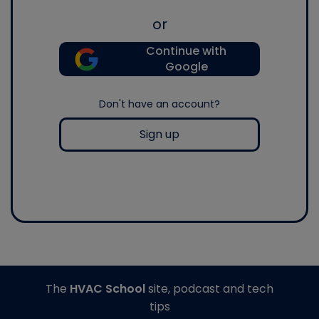
or
Continue with
Google
Don't have an account?
Sign up
The
HVAC School
site, podcast and tech
tips