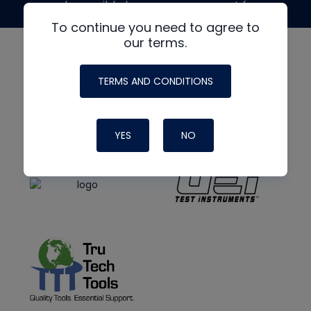
made possible by generous support from
To continue you need to agree to
our terms.
TERMS AND CONDITIONS
YES
NO