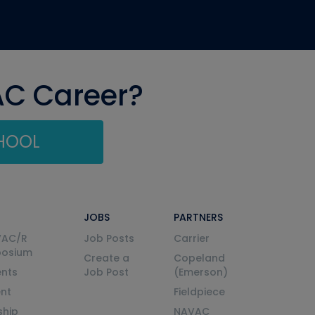
AC Career?
CHOOL
JOBS
PARTNERS
VAC/R
Job Posts
Carrier
posium
Create a
Copeland
nts
Job Post
(Emerson)
ent
Fieldpiece
ship
NAVAC