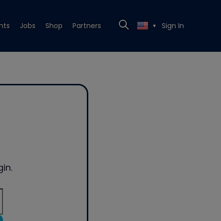
nts
Jobs
Shop
Partners
Sign In
▼
in.