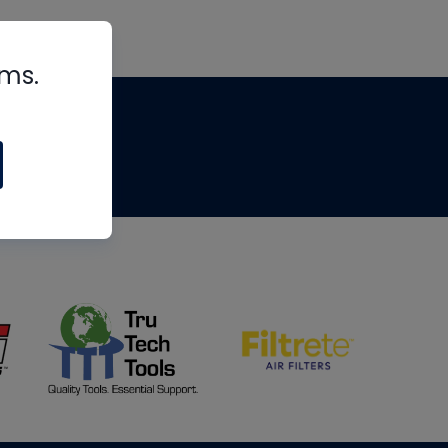
rms.
tips
om