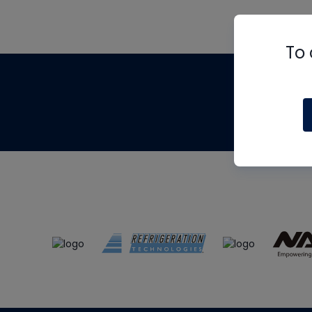
To 
Th
m