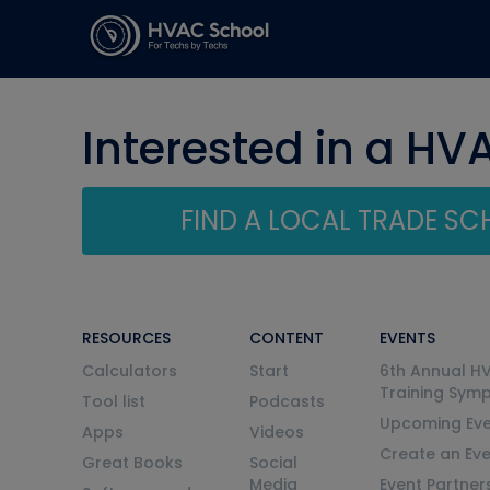
Interested in a HV
FIND A LOCAL TRADE S
RESOURCES
CONTENT
EVENTS
Calculators
Start
6th Annual H
Training Sym
Tool list
Podcasts
Upcoming Eve
Apps
Videos
Create an Ev
Great Books
Social
Media
Event Partner