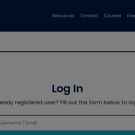
Resources
Content
Courses
Eve
Log In
ready registered user? Fill out the form below to log