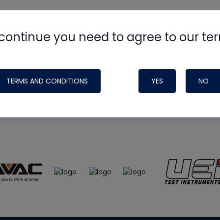
continue you need to agree to our te
e
HVAC School
site, podcast and tech 
ade possible by generous support fr
TERMS AND CONDITIONS
YES
NO