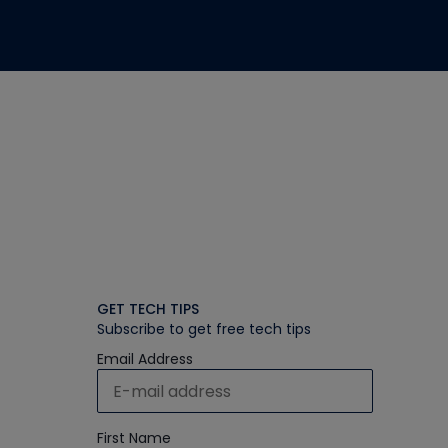
GET TECH TIPS
Subscribe to get free tech tips
Email Address
First Name