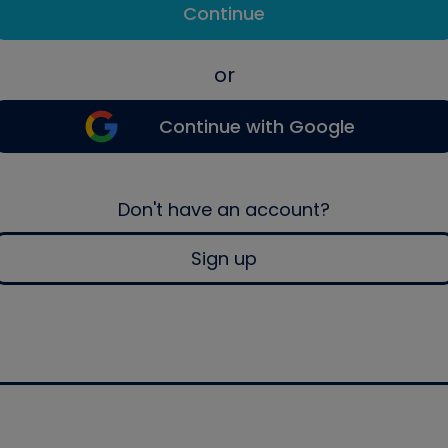
Continue
or
Continue with Google
Don't have an account?
Sign up