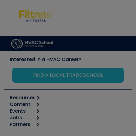
Interested in a HVAC Career?
FIND A LOCAL TRADE SCHOOL
Resources
Content
Calculators
Events
Start
Tool list
Jobs
6th Annual HVAC/R Training Symposium
Podcasts
Partners
Apps
Job Posts
Upcoming Events
Videos
Carrier
Great Books
Create a Job Post