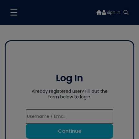
Sign In
Log In
Already registered user? Fill out the
form below to login.
Continue