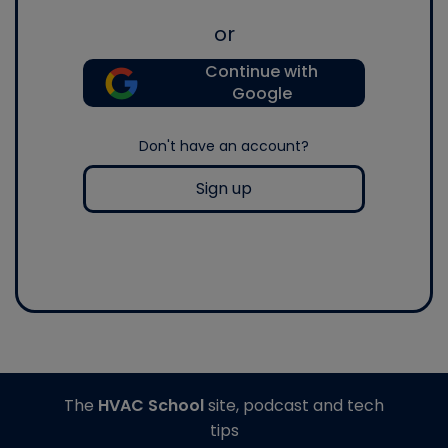
or
Continue with
Google
Don't have an account?
Sign up
The
HVAC School
site, podcast and tech
tips