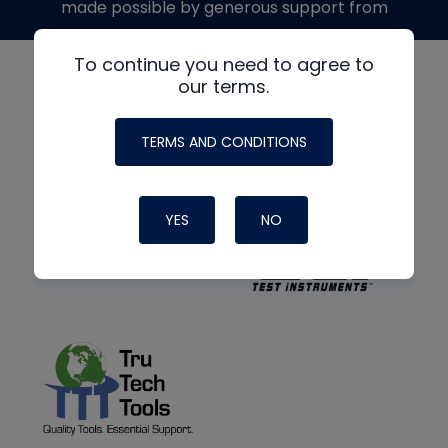
made possible by generous support from
To continue you need to agree to
our terms.
TERMS AND CONDITIONS
YES
NO