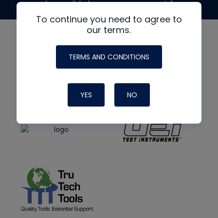
made possible by generous support from
To continue you need to agree to
our terms.
TERMS AND CONDITIONS
YES
NO