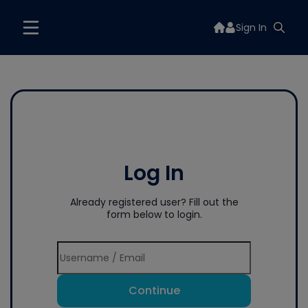
Sign In
Log In
Already registered user? Fill out the
form below to login.
Continue