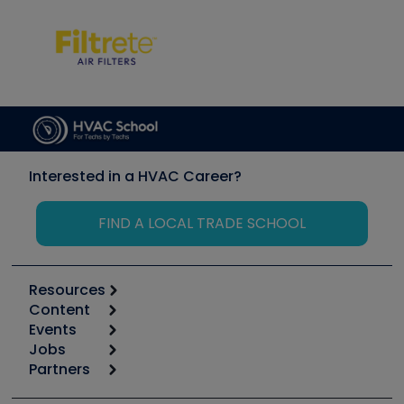
Interested in a HVAC Career?
FIND A LOCAL TRADE SCHOOL
Resources
Content
Calculators
Events
Start
Tool list
Jobs
6th Annual HVAC/R Training Symposium
Podcasts
Partners
Apps
Job Posts
Upcoming Events
Videos
Carrier
Great Books
Create a Job Post