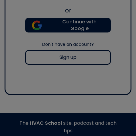
or
Continue with
Google
Don't have an account?
Sign up
The
HVAC School
site, podcast and tech
tips