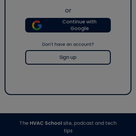
or
Continue with
Google
Don't have an account?
Sign up
The
HVAC School
site, podcast and tech
tips