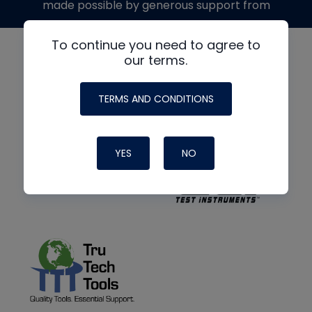
made possible by generous support from
To continue you need to agree to
our terms.
TERMS AND CONDITIONS
YES
NO