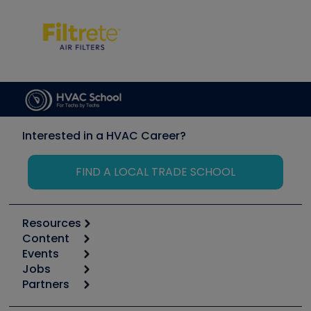
Interested in a HVAC Career?
FIND A LOCAL TRADE SCHOOL
Resources
Content
Calculators
Events
Start
Tool list
Jobs
6th Annual HVAC/R Training Symposium
Podcasts
Partners
Apps
Job Posts
Upcoming Events
Videos
Carrier
Great Books
Create a Job Post