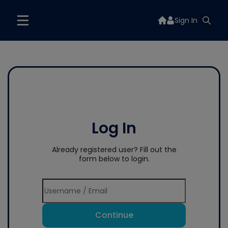
Sign In
Log In
Already registered user? Fill out the
form below to login.
Continue