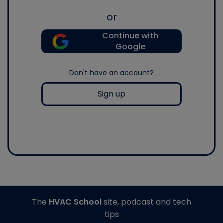
or
Continue with
Google
Don't have an account?
Sign up
The
HVAC School
site, podcast and tech
tips