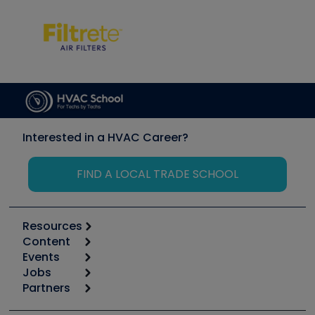
Interested in a HVAC Career?
FIND A LOCAL TRADE SCHOOL
Resources
Content
Calculators
Events
Start
Tool list
Jobs
6th Annual HVAC/R Training Symposium
Podcasts
Partners
Apps
Job Posts
Upcoming Events
Videos
Carrier
Great Books
Create a Job Post