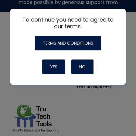
made possible by generous support from
To continue you need to agree to
our terms.
TERMS AND CONDITIONS
YES
NO