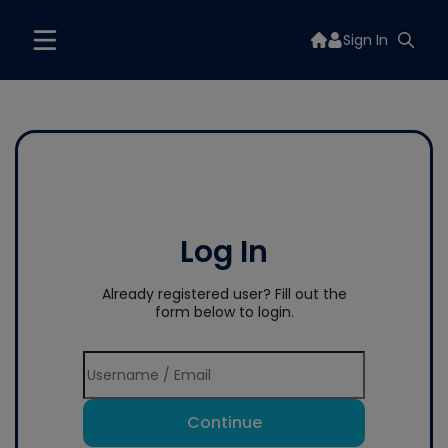
Sign In
Log In
Already registered user? Fill out the
form below to login.
Continue