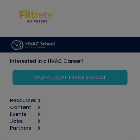
Interested in a HVAC Career?
FIND A LOCAL TRADE SCHOOL
Resources
Content
Calculators
Events
Start
Tool list
Jobs
6th Annual HVAC/R Training Symposium
Podcasts
Partners
Apps
Job Posts
Upcoming Events
Videos
Carrier
Great Books
Create a Job Post