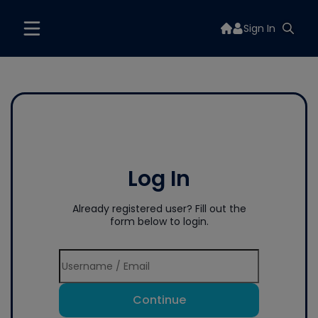
Sign In
Log In
Already registered user? Fill out the
form below to login.
Continue