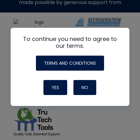
made possible by generous support from
To continue you need to agree to
our terms.
TERMS AND CONDITIONS
YES
NO