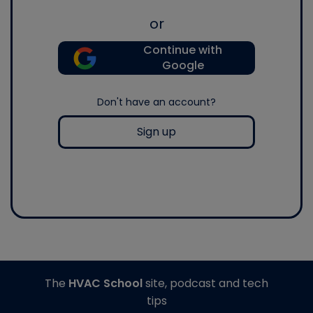
or
Continue with
Google
Don't have an account?
Sign up
The
HVAC School
site, podcast and tech
tips