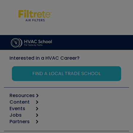
Interested in a HVAC Career?
FIND A LOCAL TRADE SCHOOL
Resources
Content
Calculators
Events
Start
Tool list
Jobs
6th Annual HVAC/R Training Symposium
Podcasts
Partners
Apps
Job Posts
Upcoming Events
Videos
Carrier
Great Books
Create a Job Post