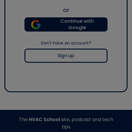
or
Continue with
Google
Don't have an account?
Sign up
The
HVAC School
site, podcast and tech
tips