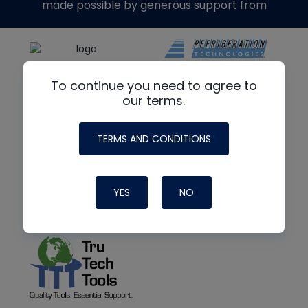
made possible by generous support from
To continue you need to agree to
our terms.
TERMS AND CONDITIONS
YES
NO