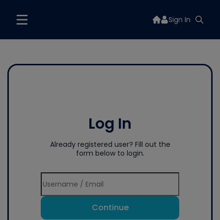
Sign In
Log In
Already registered user? Fill out the
form below to login.
Continue