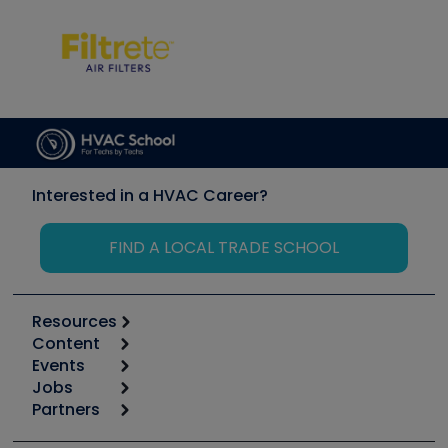
Interested in a HVAC Career?
FIND A LOCAL TRADE SCHOOL
Resources
Content
Calculators
Events
Start
Tool list
Jobs
6th Annual HVAC/R Training Symposium
Podcasts
Partners
Apps
Job Posts
Upcoming Events
Videos
Carrier
Great Books
Create a Job Post