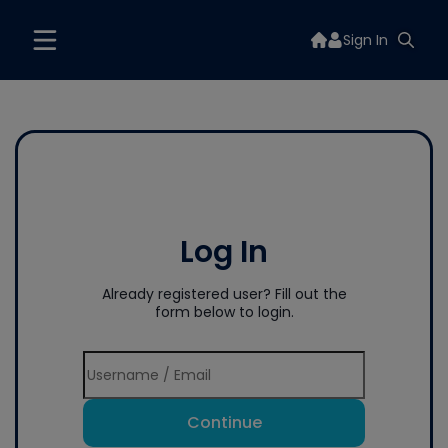
Sign In
Log In
Already registered user? Fill out the
form below to login.
Continue