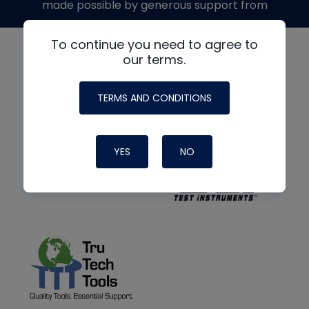
made possible by generous support from
To continue you need to agree to
our terms.
TERMS AND CONDITIONS
YES
NO