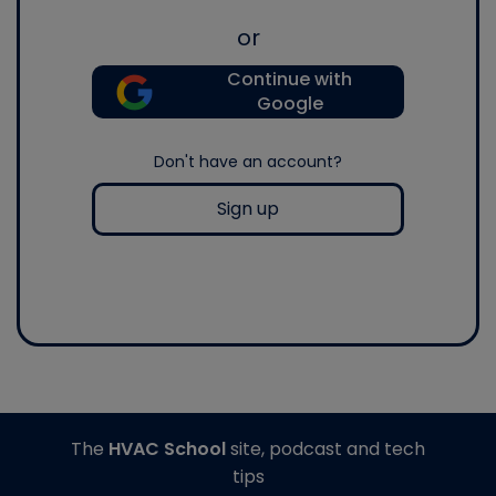
or
Continue with
Google
Don't have an account?
Sign up
The
HVAC School
site, podcast and tech
tips