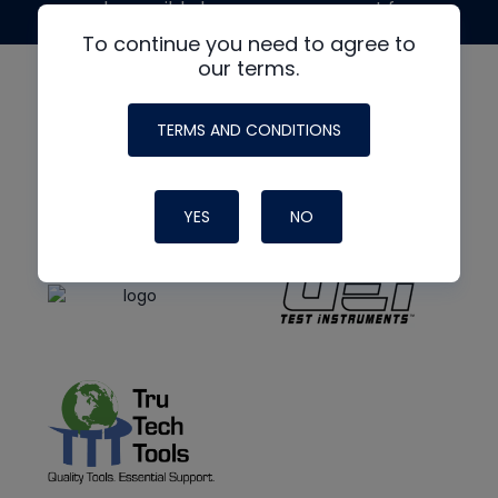
made possible by generous support from
To continue you need to agree to
our terms.
TERMS AND CONDITIONS
YES
NO