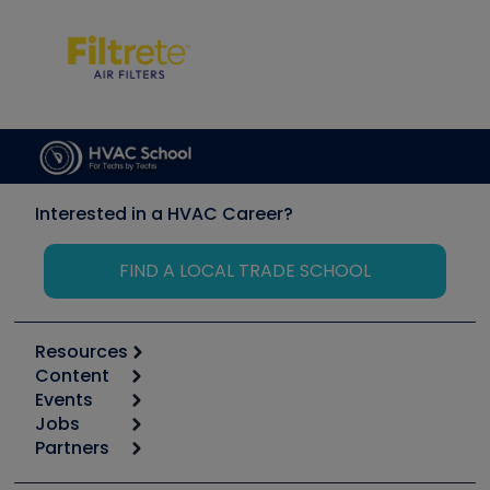
Interested in a HVAC Career?
FIND A LOCAL TRADE SCHOOL
Resources
Content
Calculators
Events
Start
Tool list
Jobs
6th Annual HVAC/R Training Symposium
Podcasts
Partners
Apps
Job Posts
Upcoming Events
Videos
Carrier
Great Books
Create a Job Post