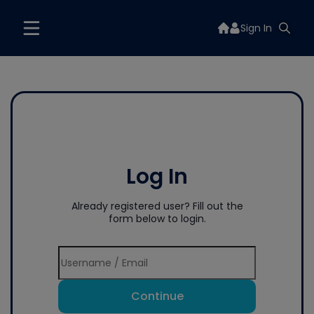
Sign In
Log In
Already registered user? Fill out the
form below to login.
Continue