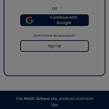
or
Continue with
Google
Don't have an account?
Sign up
The
HVAC School
site, podcast and tech
tips