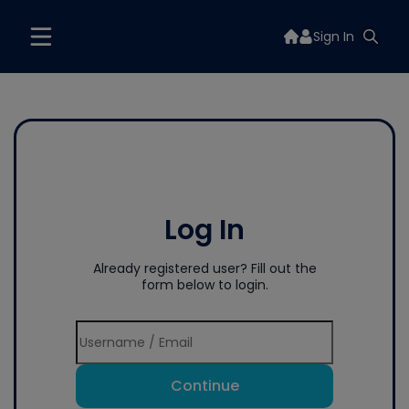
Sign In
Log In
Already registered user? Fill out the
form below to login.
Continue