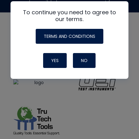
made possible by generous support from
To continue you need to agree to
our terms.
TERMS AND CONDITIONS
YES
NO