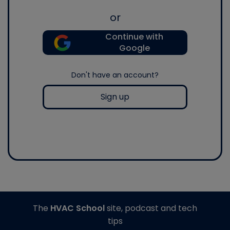
or
Continue with
Google
Don't have an account?
Sign up
The
HVAC School
site, podcast and tech
tips