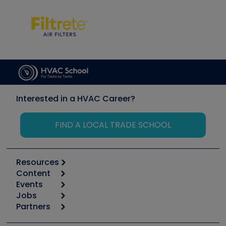
Interested in a HVAC Career?
FIND A LOCAL TRADE SCHOOL
Resources
Content
Calculators
Events
Start
Tool list
Jobs
6th Annual HVAC/R Training Symposium
Podcasts
Partners
Apps
Job Posts
Upcoming Events
Videos
Carrier
Great Books
Create a Job Post