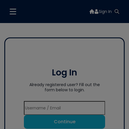
Sign In
Log In
Already registered user? Fill out the
form below to login.
Continue