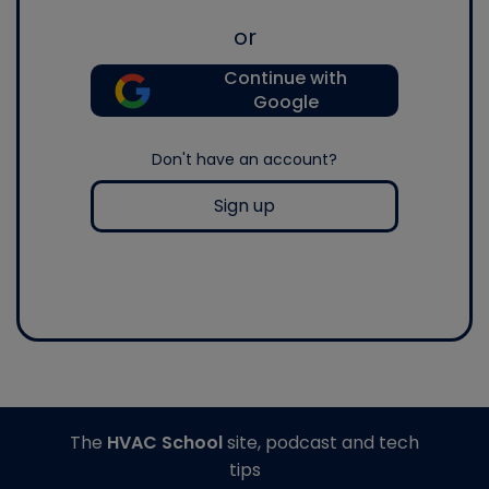
or
Continue with
Google
Don't have an account?
Sign up
The
HVAC School
site, podcast and tech
tips