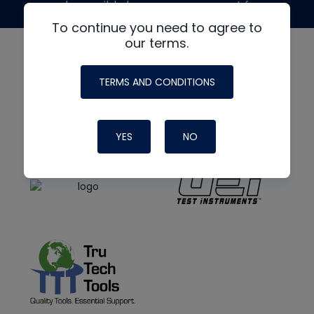
made possible by generous support from
To continue you need to agree to
our terms.
TERMS AND CONDITIONS
YES
NO