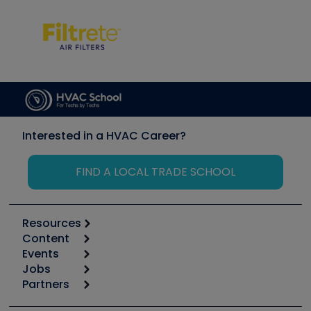
Interested in a HVAC Career?
FIND A LOCAL TRADE SCHOOL
Resources
Content
Calculators
Events
Start
Tool list
Jobs
6th Annual HVAC/R Training Symposium
Podcasts
Partners
Apps
Job Posts
Upcoming Events
Videos
Carrier
Great Books
Create a Job Post