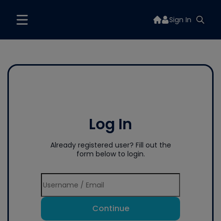
Sign In
Log In
Already registered user? Fill out the
form below to login.
Continue