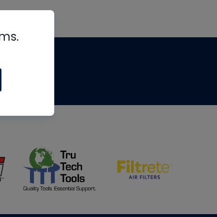
rms.
tips
om