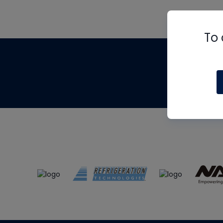
To 
Th
m