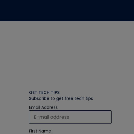
GET TECH TIPS
Subscribe to get free tech tips
Email Address
First Name