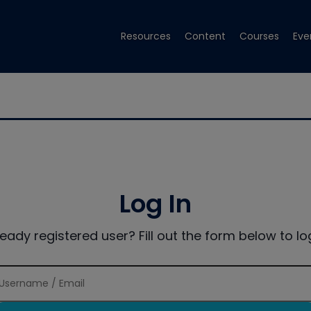
Resources
Content
Courses
Eve
Log In
ready registered user? Fill out the form below to log