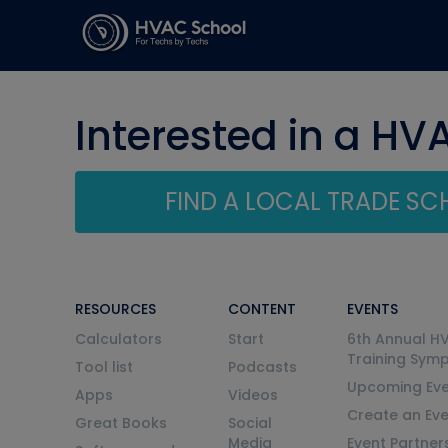
Interested in a HV
FIND A LOCAL TRADE S
RESOURCES
CONTENT
EVENTS
Calculators
Start
6th Annual H
Training Sym
Tool list
Podcasts
Upcoming Eve
Apps
Videos
Create an Ev
Great Books
Social
Media
Event Partner