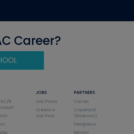
AC Career?
CHOOL
JOBS
PARTNERS
VAC/R
Job Posts
Carrier
posium
Create a
Copeland
nts
Job Post
(Emerson)
ent
Fieldpiece
ship
NAVAC