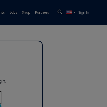
nts
Jobs
Shop
Partners
Sign In
▼
in.