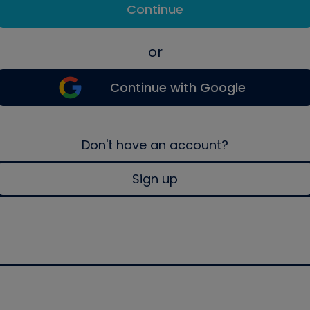
Continue
or
Continue with Google
Don't have an account?
Sign up