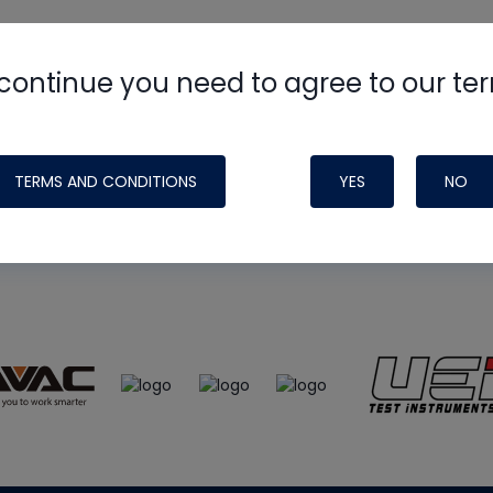
continue you need to agree to our te
e
HVAC School
site, podcast and tech 
ade possible by generous support fr
TERMS AND CONDITIONS
YES
NO