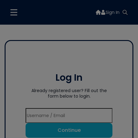
Sign In
Log In
Already registered user? Fill out the
form below to login.
Continue