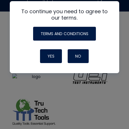
made possible by generous support from
To continue you need to agree to
our terms.
TERMS AND CONDITIONS
YES
NO