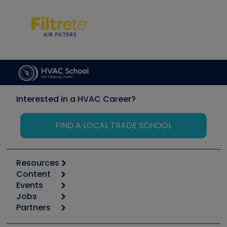
Interested in a HVAC Career?
FIND A LOCAL TRADE SCHOOL
Resources
Content
Calculators
Events
Start
Tool list
Jobs
6th Annual HVAC/R Training Symposium
Podcasts
Partners
Apps
Job Posts
Upcoming Events
Videos
Carrier
Great Books
Create a Job Post