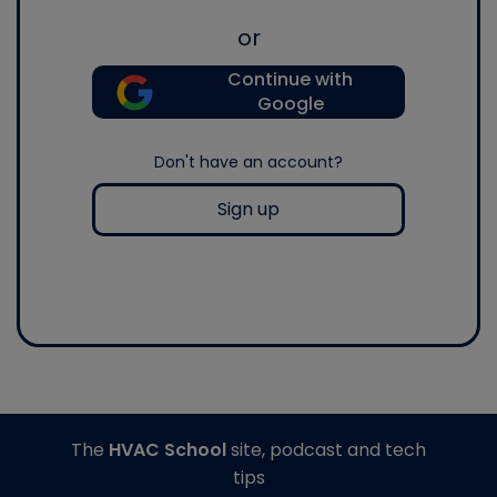
or
Continue with
Google
Don't have an account?
Sign up
The
HVAC School
site, podcast and tech
tips