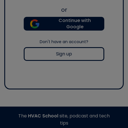
or
Continue with
Google
Don't have an account?
Sign up
The
HVAC School
site, podcast and tech
tips