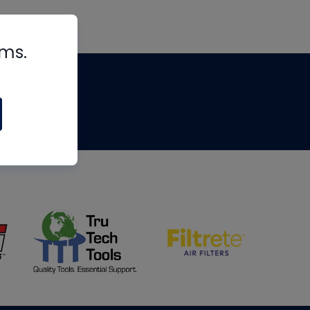
rms.
tips
om