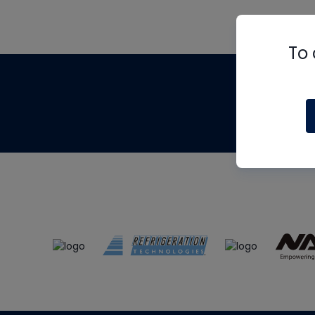
To 
Th
m