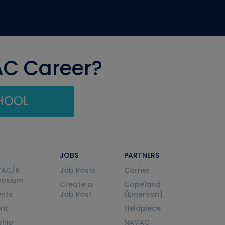
AC Career?
CHOOL
JOBS
PARTNERS
VAC/R
Job Posts
Carrier
posium
Create a
Copeland
nts
Job Post
(Emerson)
ent
Fieldpiece
ship
NAVAC