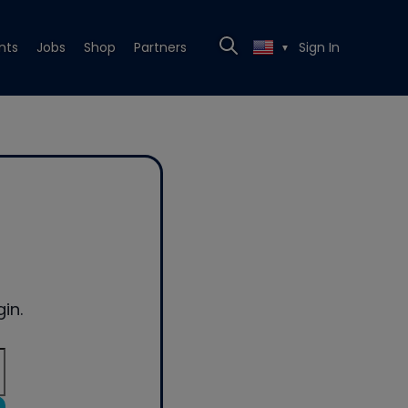
nts
Jobs
Shop
Partners
Sign In
▼
in.