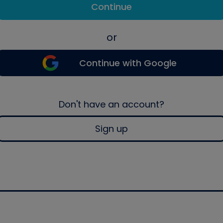
Continue
or
Continue with Google
Don't have an account?
Sign up