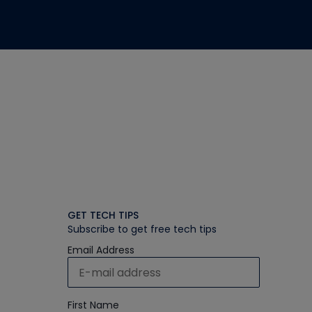
GET TECH TIPS
Subscribe to get free tech tips
Email Address
First Name