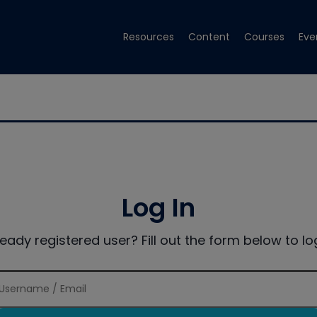
Resources
Content
Courses
Eve
Log In
ready registered user? Fill out the form below to log