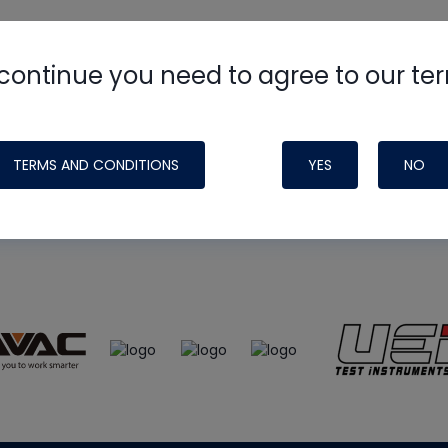
continue you need to agree to our te
e
HVAC School
site, podcast and tech 
ade possible by generous support fr
TERMS AND CONDITIONS
YES
NO