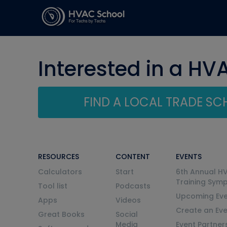
Interested in a HV
FIND A LOCAL TRADE S
RESOURCES
CONTENT
EVENTS
Calculators
Start
6th Annual H
Training Sym
Tool list
Podcasts
Upcoming Eve
Apps
Videos
Create an Ev
Great Books
Social
Media
Event Partner