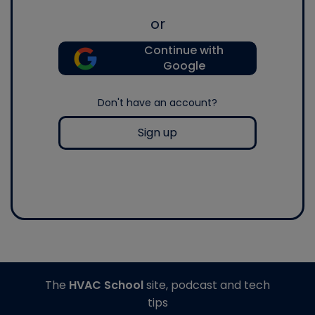
or
Continue with
Google
Don't have an account?
Sign up
The
HVAC School
site, podcast and tech
tips