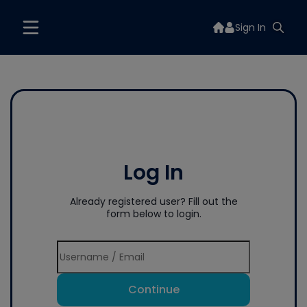
Sign In
Log In
Already registered user? Fill out the
form below to login.
Continue