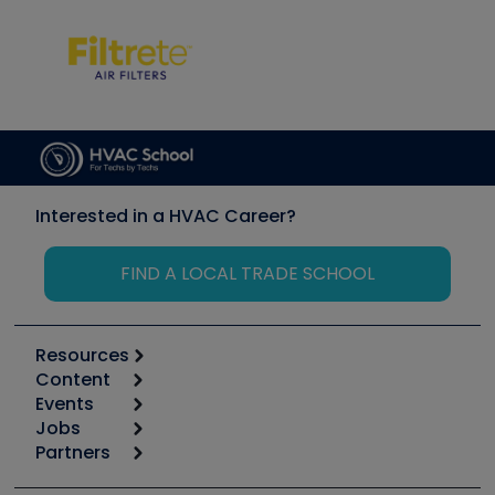
Interested in a HVAC Career?
FIND A LOCAL TRADE SCHOOL
Resources
Content
Calculators
Events
Start
Tool list
Jobs
6th Annual HVAC/R Training Symposium
Podcasts
Partners
Apps
Job Posts
Upcoming Events
Videos
Carrier
Great Books
Create a Job Post