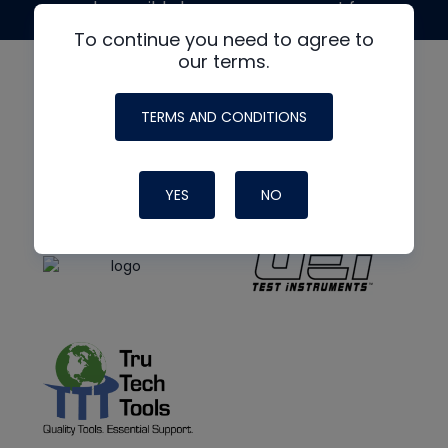
made possible by generous support from
To continue you need to agree to
our terms.
TERMS AND CONDITIONS
YES
NO