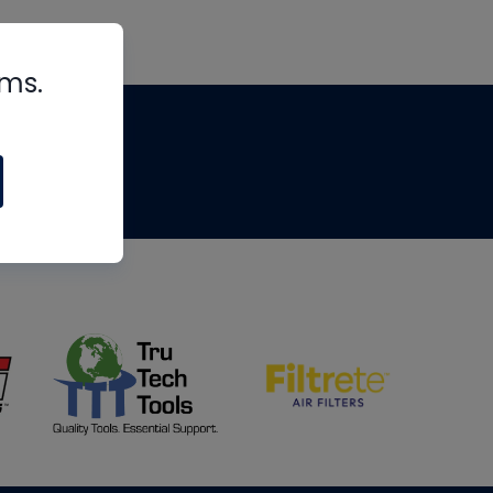
rms.
tips
om