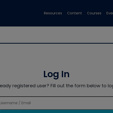
Resources
Content
Courses
Eve
Log In
ready registered user? Fill out the form below to log