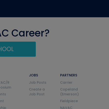
AC Career?
CHOOL
JOBS
PARTNERS
VAC/R
Job Posts
Carrier
posium
Create a
Copeland
nts
Job Post
(Emerson)
ent
Fieldpiece
ship
NAVAC