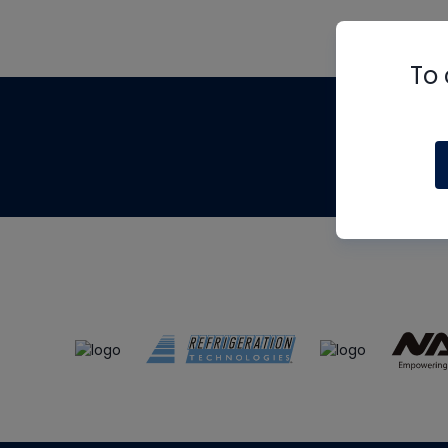
To 
Th
m