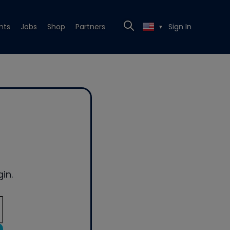
nts
Jobs
Shop
Partners
Sign In
▼
in.