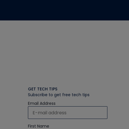
GET TECH TIPS
Subscribe to get free tech tips
Email Address
First Name