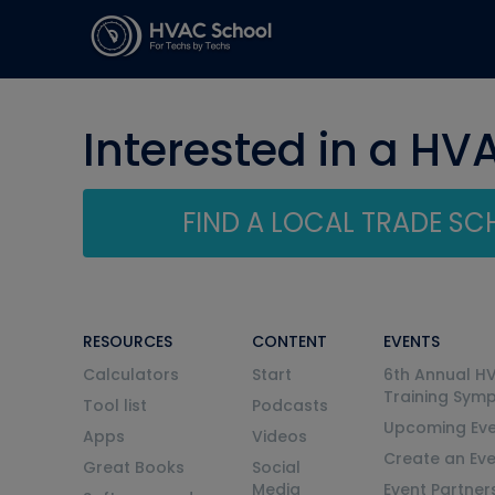
Interested in a HV
FIND A LOCAL TRADE S
RESOURCES
CONTENT
EVENTS
Calculators
Start
6th Annual H
Training Sym
Tool list
Podcasts
Upcoming Eve
Apps
Videos
Create an Ev
Great Books
Social
Media
Event Partner