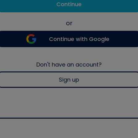
Continue
or
Continue with Google
Don't have an account?
Sign up