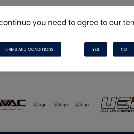
continue you need to agree to our te
e
HVAC School
site, podcast and tech 
ade possible by generous support fr
TERMS AND CONDITIONS
YES
NO