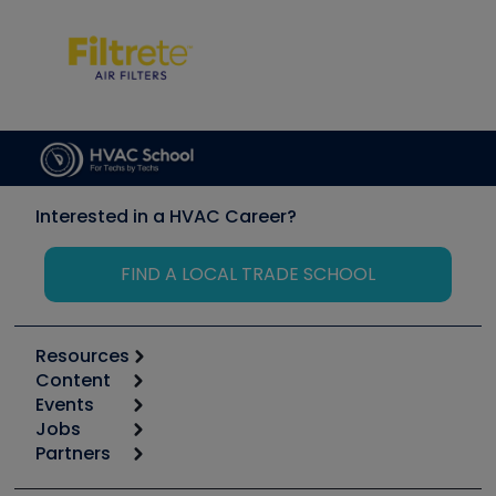
Interested in a HVAC Career?
FIND A LOCAL TRADE SCHOOL
Resources
Content
Calculators
Events
Start
Tool list
Jobs
6th Annual HVAC/R Training Symposium
Podcasts
Partners
Apps
Job Posts
Upcoming Events
Videos
Carrier
Great Books
Create a Job Post