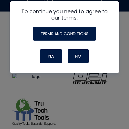
made possible by generous support from
To continue you need to agree to
our terms.
TERMS AND CONDITIONS
YES
NO