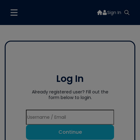
Sign In
Log In
Already registered user? Fill out the
form below to login.
Continue