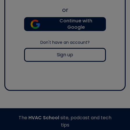
or
Continue with
Google
Don't have an account?
Sign up
The
HVAC School
site, podcast and tech
tips