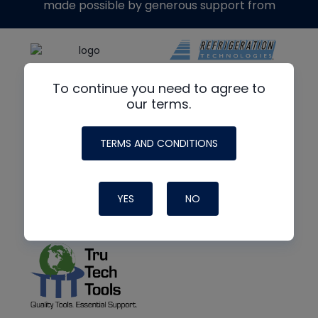
made possible by generous support from
To continue you need to agree to
our terms.
TERMS AND CONDITIONS
YES
NO