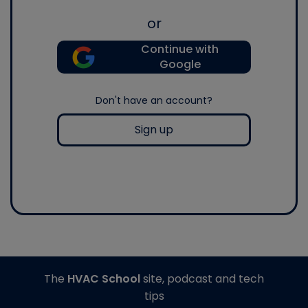
or
Continue with
Google
Don't have an account?
Sign up
The
HVAC School
site, podcast and tech
tips