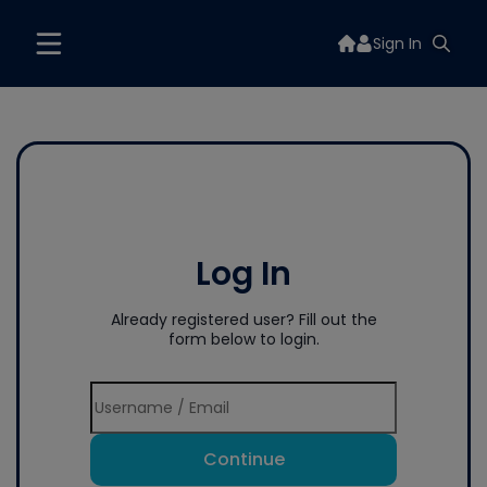
Sign In
Log In
Already registered user? Fill out the
form below to login.
Continue