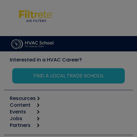
Interested in a HVAC Career?
FIND A LOCAL TRADE SCHOOL
Resources
Content
Calculators
Events
Start
Tool list
Jobs
6th Annual HVAC/R Training Symposium
Podcasts
Partners
Apps
Job Posts
Upcoming Events
Videos
Carrier
Great Books
Create a Job Post