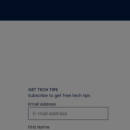
GET TECH TIPS
Subscribe to get free tech tips
Email Address
First Name