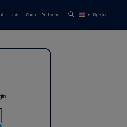
nts
Jobs
Shop
Partners
Sign In
▼
in.