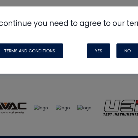
continue you need to agree to our te
e
HVAC School
site, podcast and tech 
ade possible by generous support fr
TERMS AND CONDITIONS
YES
NO