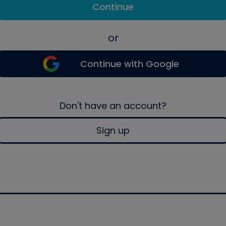
Continue
or
Continue with Google
Don't have an account?
Sign up