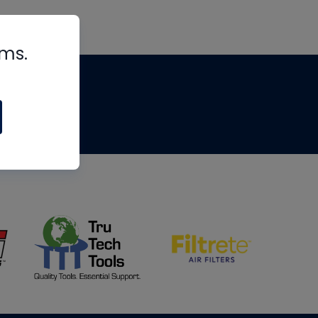
rms.
tips
om