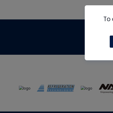
To 
Th
m