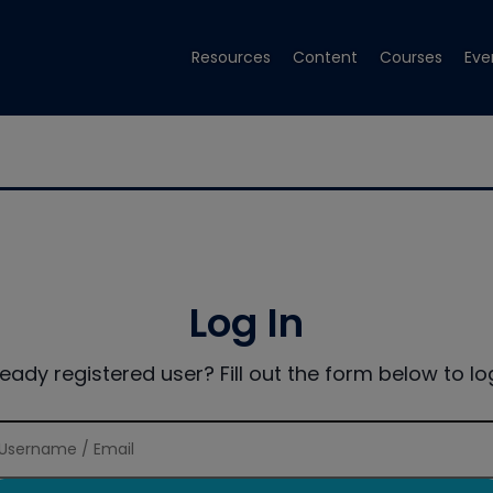
Resources
Content
Courses
Eve
Log In
ready registered user? Fill out the form below to log