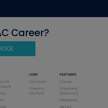
AC Career?
CHOOL
JOBS
PARTNERS
VAC/R
Job Posts
Carrier
posium
Create a
Copeland
nts
Job Post
(Emerson)
ent
Fieldpiece
ship
NAVAC