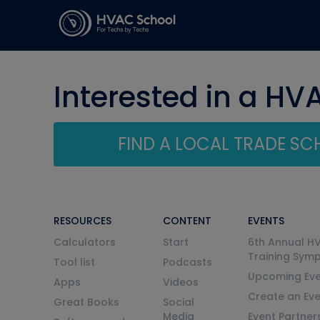
Interested in a HV
FIND A LOCAL TRADE S
RESOURCES
CONTENT
EVENTS
Calculators
Start
6th Annual H
Training Sym
Tool list
Podcasts
Upcoming Eve
Apps
Videos
Create an Ev
Great Books
Social
Media
Event Partner