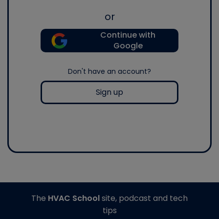
or
Continue with
Google
Don't have an account?
Sign up
The
HVAC School
site, podcast and tech
tips