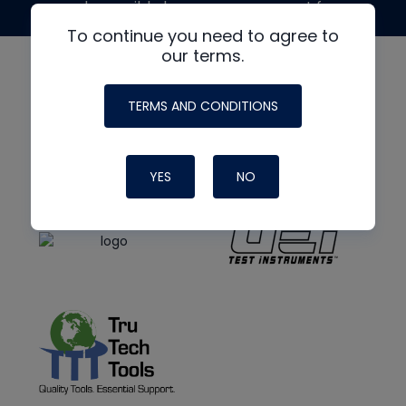
made possible by generous support from
To continue you need to agree to
our terms.
TERMS AND CONDITIONS
YES
NO