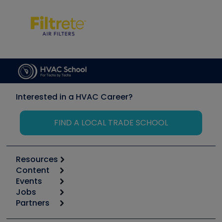
Interested in a HVAC Career?
FIND A LOCAL TRADE SCHOOL
Resources
Content
Calculators
Events
Start
Tool list
Jobs
6th Annual HVAC/R Training Symposium
Podcasts
Partners
Apps
Job Posts
Upcoming Events
Videos
Carrier
Great Books
Create a Job Post