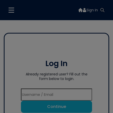
Sign In
Log In
Already registered user? Fill out the
form below to login.
Continue