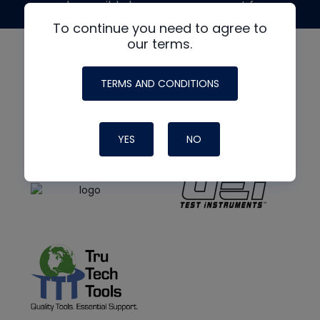
made possible by generous support from
To continue you need to agree to
our terms.
TERMS AND CONDITIONS
YES
NO