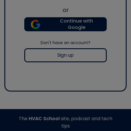
or
Continue with
Google
Don't have an account?
Sign up
The
HVAC School
site, podcast and tech
tips