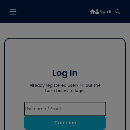
Sign In
Log In
Already registered user? Fill out the
form below to login.
Continue