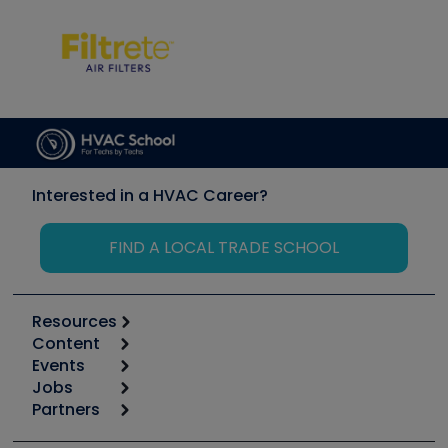
Interested in a HVAC Career?
FIND A LOCAL TRADE SCHOOL
Resources
Content
Calculators
Events
Start
Tool list
Jobs
6th Annual HVAC/R Training Symposium
Podcasts
Partners
Apps
Job Posts
Upcoming Events
Videos
Carrier
Great Books
Create a Job Post