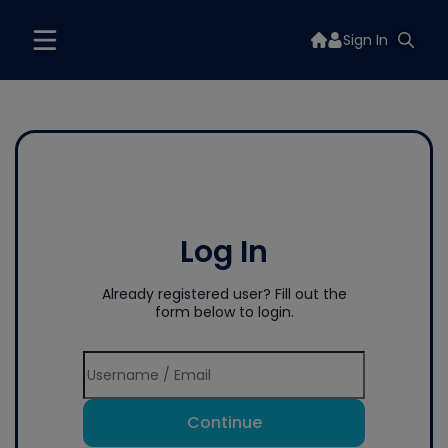
Sign In
Log In
Already registered user? Fill out the
form below to login.
Continue