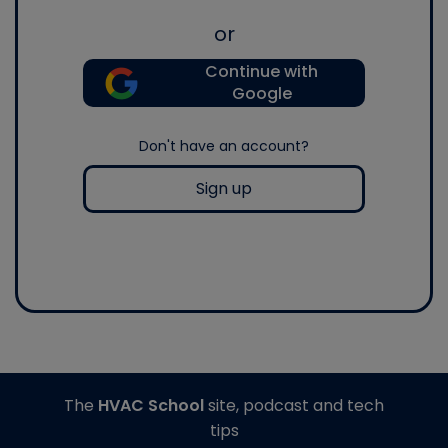
or
Continue with
Google
Don't have an account?
Sign up
The
HVAC School
site, podcast and tech
tips