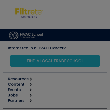
Interested in a HVAC Career?
FIND A LOCAL TRADE SCHOOL
Resources
Content
Calculators
Events
Start
Tool list
Jobs
6th Annual HVAC/R Training Symposium
Podcasts
Partners
Apps
Job Posts
Upcoming Events
Videos
Carrier
Great Books
Create a Job Post