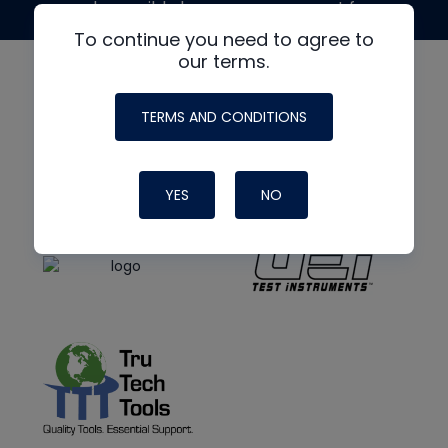
made possible by generous support from
To continue you need to agree to
our terms.
TERMS AND CONDITIONS
YES
NO