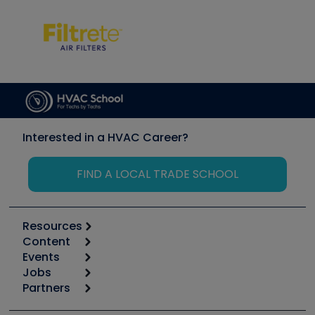
Interested in a HVAC Career?
FIND A LOCAL TRADE SCHOOL
Resources
Content
Calculators
Events
Start
Tool list
Jobs
6th Annual HVAC/R Training Symposium
Podcasts
Partners
Apps
Job Posts
Upcoming Events
Videos
Carrier
Great Books
Create a Job Post