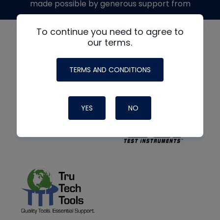
made possible by generous support from
To continue you need to agree to
our terms.
TERMS AND CONDITIONS
YES
NO