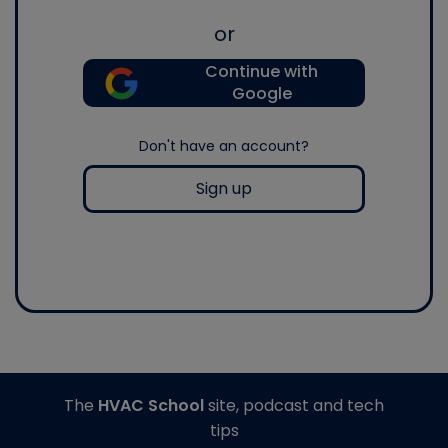
or
Continue with
Google
Don't have an account?
Sign up
The
HVAC School
site, podcast and tech
tips