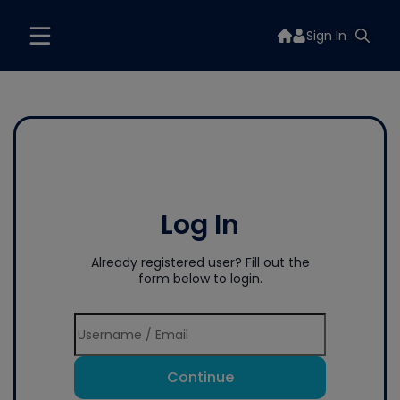
Sign In
Log In
Already registered user? Fill out the
form below to login.
Continue