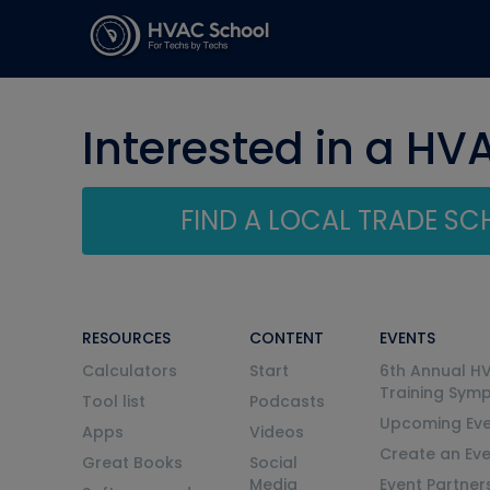
Interested in a HV
FIND A LOCAL TRADE S
RESOURCES
CONTENT
EVENTS
Calculators
Start
6th Annual H
Training Sym
Tool list
Podcasts
Upcoming Eve
Apps
Videos
Create an Ev
Great Books
Social
Media
Event Partner