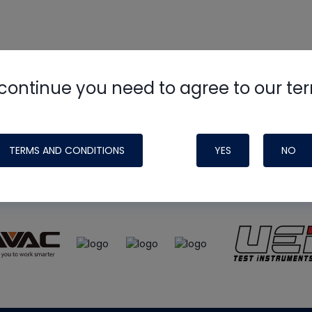
continue you need to agree to our te
e
HVAC School
site, podcast and tech 
ade possible by generous support fr
TERMS AND CONDITIONS
YES
NO