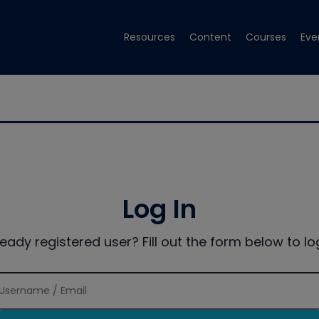
Resources
Content
Courses
Eve
Log In
ready registered user? Fill out the form below to log