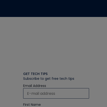
GET TECH TIPS
Subscribe to get free tech tips
Email Address
First Name