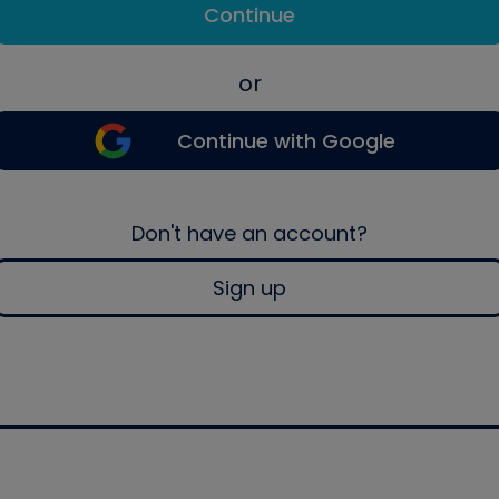
Continue
or
Continue with Google
Don't have an account?
Sign up