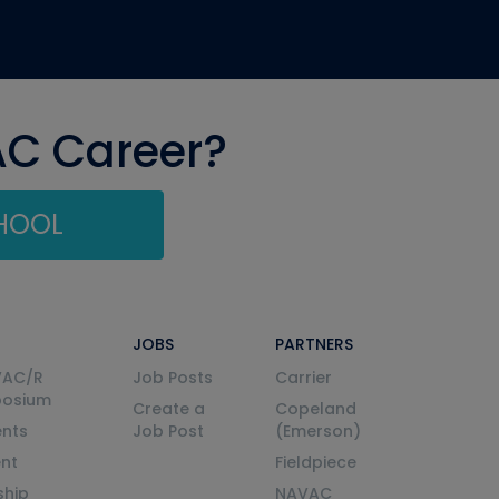
AC Career?
CHOOL
JOBS
PARTNERS
VAC/R
Job Posts
Carrier
posium
Create a
Copeland
nts
Job Post
(Emerson)
ent
Fieldpiece
ship
NAVAC