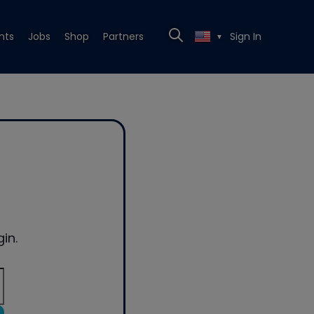
nts
Jobs
Shop
Partners
Sign In
▼
in.