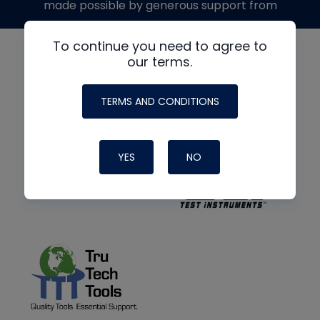
made possible by generous support from
To continue you need to agree to
our terms.
TERMS AND CONDITIONS
YES
NO