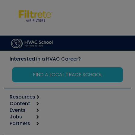
Interested in a HVAC Career?
FIND A LOCAL TRADE SCHOOL
Resources
Content
Calculators
Events
Start
Tool list
Jobs
6th Annual HVAC/R Training Symposium
Podcasts
Partners
Apps
Job Posts
Upcoming Events
Videos
Carrier
Great Books
Create a Job Post