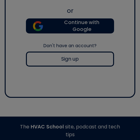
or
Continue with
Google
Don't have an account?
Sign up
The
HVAC School
site, podcast and tech
tips