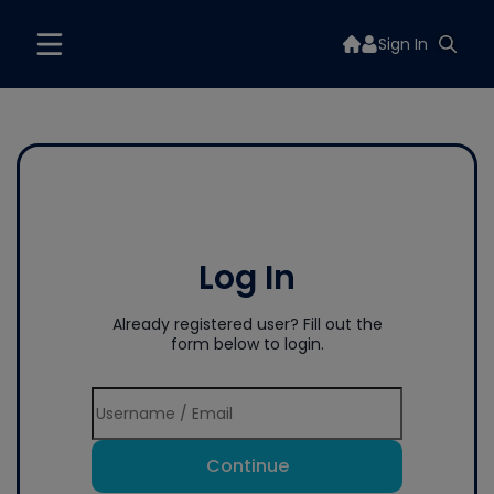
Sign In
Log In
Already registered user? Fill out the
form below to login.
Continue